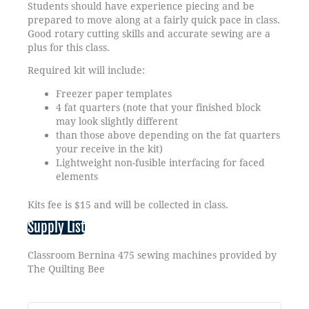
Students should have experience piecing and be
prepared to move along at a fairly quick pace in class.
Good rotary cutting skills and accurate sewing are a
plus for this class.
Required kit will include:
Freezer paper templates
4 fat quarters (note that your finished block
may look slightly different
than those above depending on the fat quarters
your receive in the kit)
Lightweight non-fusible interfacing for faced
elements
Kits fee is $15 and will be collected in class.
Supply List
Classroom Bernina 475 sewing machines provided by
The Quilting Bee