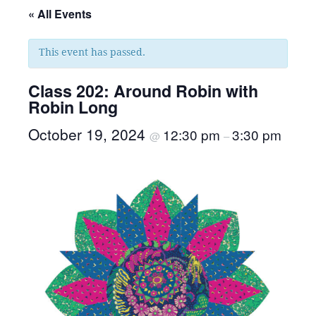
« All Events
This event has passed.
Class 202: Around Robin with
Robin Long
October 19, 2024
12:30 pm
3:30 pm
@
–