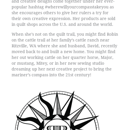
and creative designs come together under her ever-
popular hashtag #wherewillyourcompasstakeyou as
she encourages others to give her rulers a try for
their own creative expression. Her products are sold
in quilt shops across the U.S. and around the world.
When she’s not on the quilt trail, you might find Robin
on the cattle trail at her family’s cattle ranch near
Ritzville, WA where she and husband, David, recently
moved back to and built a new home. You might find
her out working cattle on her quarter horse, Major,
or mustang, Mitey, or in her new sewing studio
dreaming up her next creative project to bring the
mariner’s compass into the 21st century!