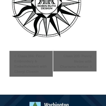
Event
Class 204: Floral
Class 205: Penny
Navigation
Embroidery &
Notes with
Embellishment with
Charisma Horton
Cheryl Clossin