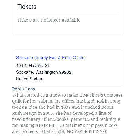
Tickets
Tickets are no longer available
Spokane County Fair & Expo Center
404 N Havana St
Spokane
,
Washington
99202
United States
Robin Long
What started as a quest to make a Mariner’s Compass
quilt for her submarine officer husband, Robin Long
took an idea she had in 1992 and launched Robin
Ruth Design in 2015. She has developed a line of
revolutionary rulers, books, patterns, and technique
for making STRIP PIECED mariner’s compass blocks
and projects – that’s right, NO PAPER PIECING!