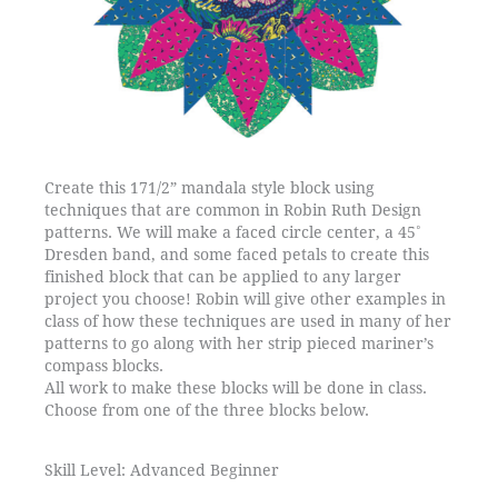
Create this 171/2” mandala style block using
techniques that are common in Robin Ruth Design
patterns. We will make a faced circle center, a 45˚
Dresden band, and some faced petals to create this
finished block that can be applied to any larger
project you choose! Robin will give other examples in
class of how these techniques are used in many of her
patterns to go along with her strip pieced mariner’s
compass blocks.
All work to make these blocks will be done in class.
Choose from one of the three blocks below.
Skill Level: Advanced Beginner