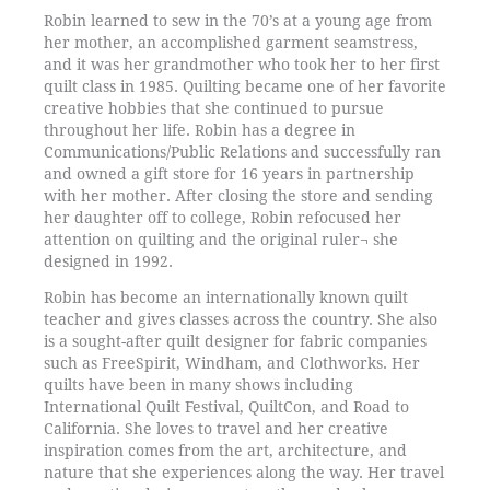
Robin learned to sew in the 70’s at a young age from
her mother, an accomplished garment seamstress,
and it was her grandmother who took her to her first
quilt class in 1985. Quilting became one of her favorite
creative hobbies that she continued to pursue
throughout her life. Robin has a degree in
Communications/Public Relations and successfully ran
and owned a gift store for 16 years in partnership
with her mother. After closing the store and sending
her daughter off to college, Robin refocused her
attention on quilting and the original ruler¬ she
designed in 1992.
Robin has become an internationally known quilt
teacher and gives classes across the country. She also
is a sought-after quilt designer for fabric companies
such as FreeSpirit, Windham, and Clothworks. Her
quilts have been in many shows including
International Quilt Festival, QuiltCon, and Road to
California. She loves to travel and her creative
inspiration comes from the art, architecture, and
nature that she experiences along the way. Her travel