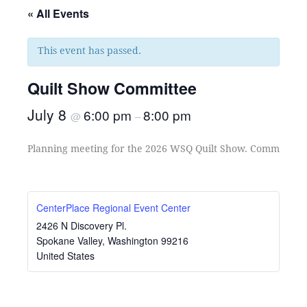
« All Events
This event has passed.
Quilt Show Committee
July 8
6:00 pm
8:00 pm
@
–
Planning meeting for the 2026 WSQ Quilt Show. Committee C
CenterPlace Regional Event Center
2426 N Discovery Pl.
Spokane Valley
,
Washington
99216
United States