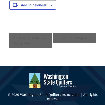
Add to calendar
Event
Charity Central –
Jennifer Wagner
Navigation
Work Day
© 2026 Washington State Quilters Association | All rights
reserved