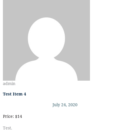
admin
Test Item 4
July 24, 2020
Price: $14
Test.