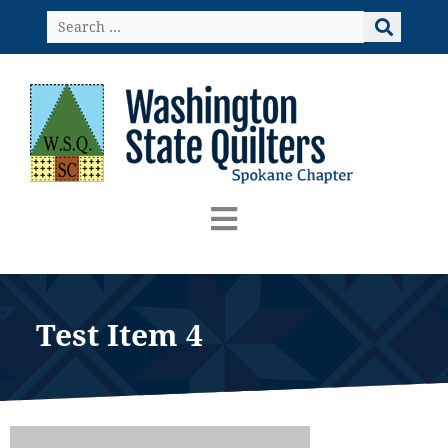
Skip
Search
to
…
content
Test Item 4