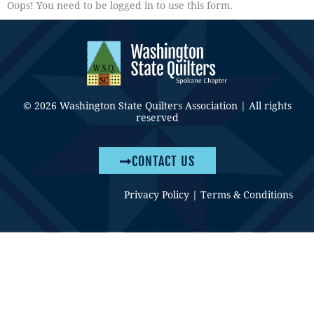
Oops! You need to be logged in to use this form.
© 2026 Washington State Quilters Association | All rights
reserved
CONTACT US
Privacy Policy
|
Terms & Conditions