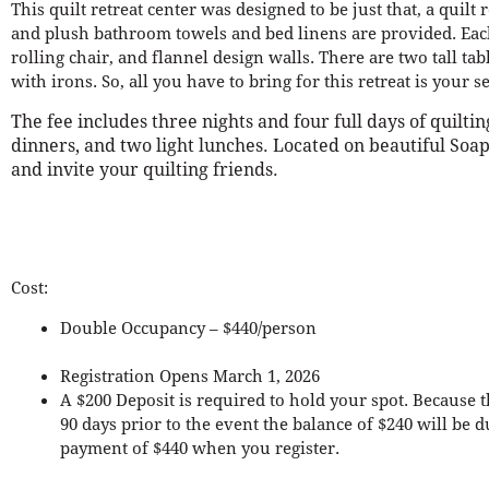
This quilt retreat center was designed to be just that, a quilt 
and plush bathroom towels and bed linens are provided. Each 
rolling chair, and flannel design walls. There are two tall ta
with irons. So, all you have to bring for this retreat is your
The fee includes three nights and four full days of quiltin
dinners, and two light lunches. Located on beautiful Soap 
and invite your quilting friends.
Cost:
Double Occupancy – $440/person
Registration Opens March 1, 2026
A $200 Deposit is required to hold your spot. Because t
90 days prior to the event the balance of $240 will be
payment of $440 when you register.