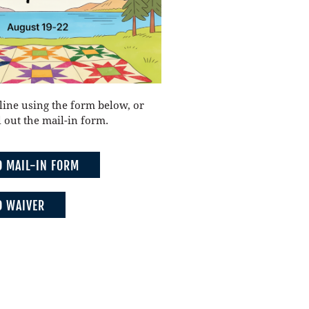
line using the form below, or
 out the mail-in form.
 MAIL-IN FORM
 WAIVER