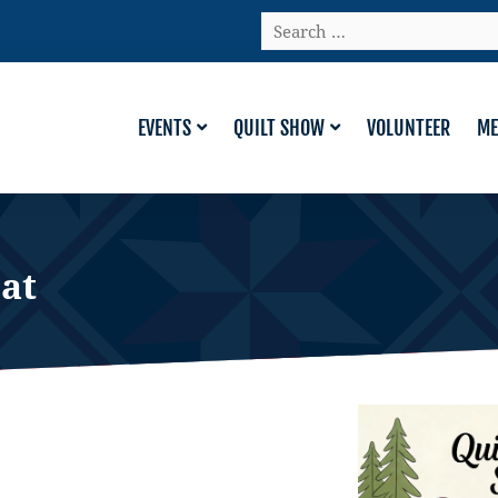
Search
…
EVENTS
QUILT SHOW
VOLUNTEER
ME
at