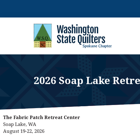
Skip
to
content
2026 Soap Lake Retre
The Fabric Patch Retreat Center
Soap Lake, WA
August 19-22, 2026