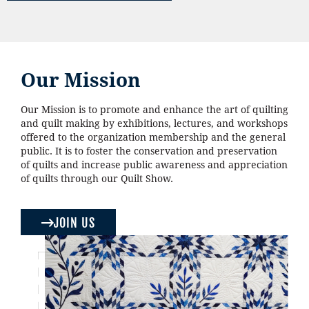
Our Mission
Our Mission is to promote and enhance the art of quilting
and quilt making by exhibitions, lectures, and workshops
offered to the organization membership and the general
public. It is to foster the conservation and preservation
of quilts and increase public awareness and appreciation
of quilts through our Quilt Show.
JOIN US