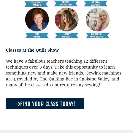
Classes at the Quilt Show
We have 9 fabulous teachers teaching 12 different
techniques over 3 days. Take this opportunity to learn
something new and make new friends. Sewing machines
are provided by The Quilting Bee in Spokane Valley, and
many of the classes do not require any sewing!
FIND YOUR CLASS TODAY!