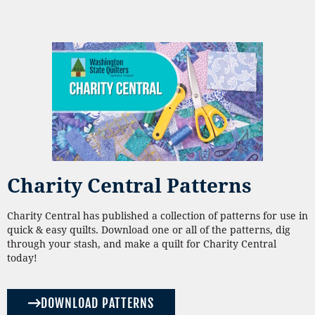
Charity Central Patterns
Charity Central has published a collection of patterns for use in
quick & easy quilts. Download one or all of the patterns, dig
through your stash, and make a quilt for Charity Central
today!
DOWNLOAD PATTERNS