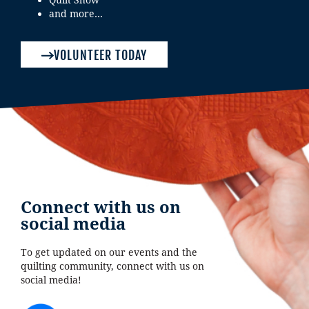
and more…
VOLUNTEER TODAY
Connect with us on
social media
To get updated on our events and the
quilting community, connect with us on
social media!