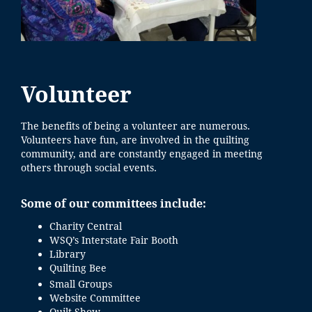
Volunteer
The benefits of being a volunteer are numerous.
Volunteers have fun, are involved in the quilting
community, and are constantly engaged in meeting
others through social events.
Some of our committees include:
Charity Central
WSQ’s Interstate Fair Booth
Library
Quilting Bee
Small Groups
Website Committee
Quilt Show