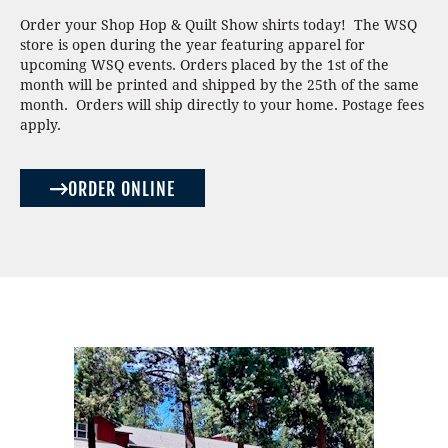
Order your Shop Hop & Quilt Show shirts today! The WSQ
store is open during the year featuring apparel for
upcoming WSQ events. Orders placed by the 1st of the
month will be printed and shipped by the 25th of the same
month. Orders will ship directly to your home. Postage fees
apply.
ORDER ONLINE