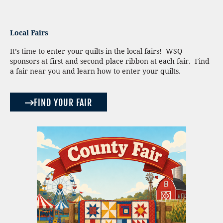
Local Fairs
It’s time to enter your quilts in the local fairs! WSQ
sponsors at first and second place ribbon at each fair. Find
a fair near you and learn how to enter your quilts.
FIND YOUR FAIR