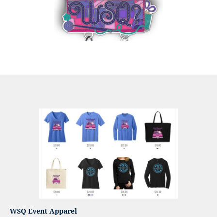
WSQ Event Apparel