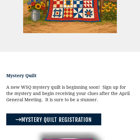
Mystery Quilt
A new WSQ mystery quilt is beginning soon! Sign up for
the mystery and begin receiving your clues after the April
General Meeting. It is sure to be a stunner.
MYSTERY QUILT REGISTRATION