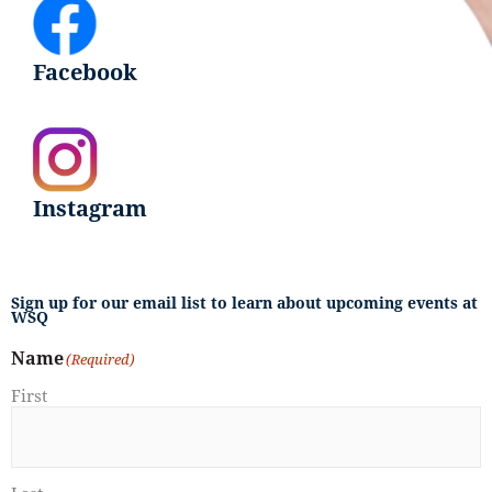
Facebook
Instagram
Sign up for our email list to learn about upcoming events at
WSQ
Name
(Required)
First