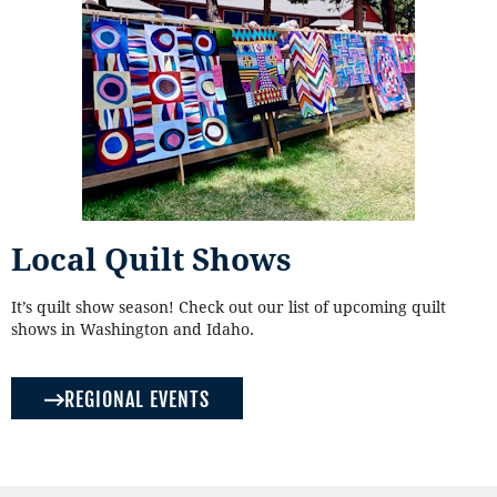
Local Quilt Shows
It’s quilt show season! Check out our list of upcoming quilt
shows in Washington and Idaho.
REGIONAL EVENTS