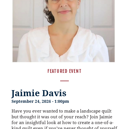
FEATURED EVENT
Jaimie Davis
September 24, 2026 - 1:00pm
Have you ever wanted to make a landscape quilt
but thought it was out of your reach? Join Jaimie
for an insightful look at how to create a one-of-a-
kind quilt even if you’ve never thought of yourself