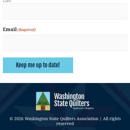
Last
Email
(Required)
Keep me up to date!
© 2026 Washington State Quilters Association | All rights
reserved