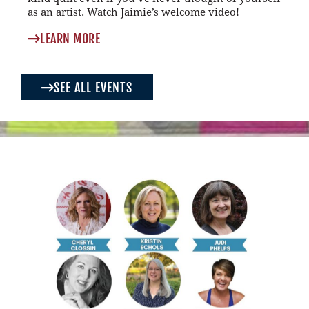
as an artist. Watch Jaimie’s welcome video!
LEARN MORE
SEE ALL EVENTS