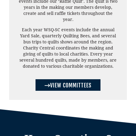
events include our ‘Raffle Quilt’. The quilt is two
years in the making our members develop,
create and sell raffle tickets throughout the
year.
Each year WSQ-SC events include the annual
Yard Sale, quarterly Quilting Bees, and several
bus trips to quilts shows around the region.
Charity Central coordinates the making and
giving of quilts to local charities. Every year
several hundred quilts, made by members, are
donated to various charitable organizations.
VIEW COMMITTEES