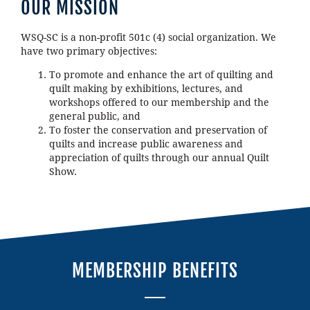
OUR MISSION
WSQ-SC is a non-profit 501c (4) social organization. We
have two primary objectives:
To promote and enhance the art of quilting and
quilt making by exhibitions, lectures, and
workshops offered to our membership and the
general public, and
To foster the conservation and preservation of
quilts and increase public awareness and
appreciation of quilts through our annual Quilt
Show.
MEMBERSHIP BENEFITS