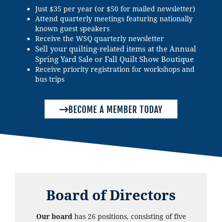
Just $35 per year (or $50 for mailed newsletter)
Attend quarterly meetings featuring nationally
known guest speakers
Receive the WSQ quarterly newsletter
Sell your quilting-related items at the Annual
Spring Yard Sale or Fall Quilt Show Boutique
Receive priority registration for workshops and
bus trips
BECOME A MEMBER TODAY
Board of Directors
Our board
has 26 positions, consisting of five