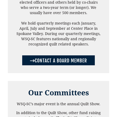
elected officers and others held by co-chairs
who serve a two-year term (or longer). We
usually have over 500 members.
We hold quarterly meetings each January,
April, July and September at Center Place in
Spokane Valley. During our quarterly meetings,
WSQ-SC features nationally and regionally
recognized quilt related speakers.
CONTACT A BOARD MEMBER
Our Committees
WSQ-SC’s major event is the annual Quilt Show.
In addition to the Quilt Show, other fund raising