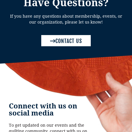
Have Questions?
If you have any questions about membership, events, or
our organization, please let us know!
CONTACT US
Connect with us on
social media
To get updated on our events and the
quilting community, connect with us on