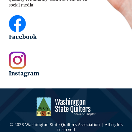
social media!
Facebook
Instagram
© 2026 Washington State Quilters Association | All rights
reserved