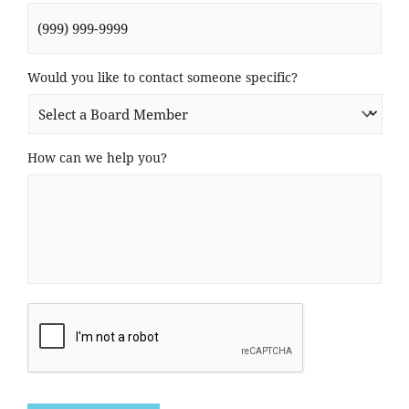
Would you like to contact someone specific?
How can we help you?