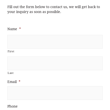
Fill out the form below to contact us, we will get back to
your inquiry as soon as possible.
Name
*
First
Last
Email
*
Phone