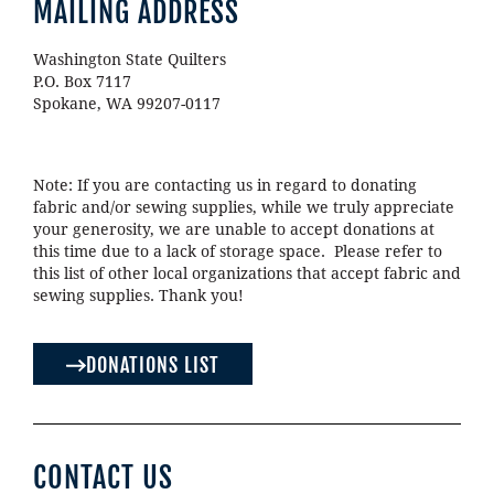
MAILING ADDRESS
Washington State Quilters
P.O. Box 7117
Spokane, WA 99207-0117
Note: If you are contacting us in regard to donating
fabric and/or sewing supplies, while we truly appreciate
your generosity, we are unable to accept donations at
this time due to a lack of storage space. Please refer to
this list of other local organizations that accept fabric and
sewing supplies. Thank you!
DONATIONS LIST
CONTACT US