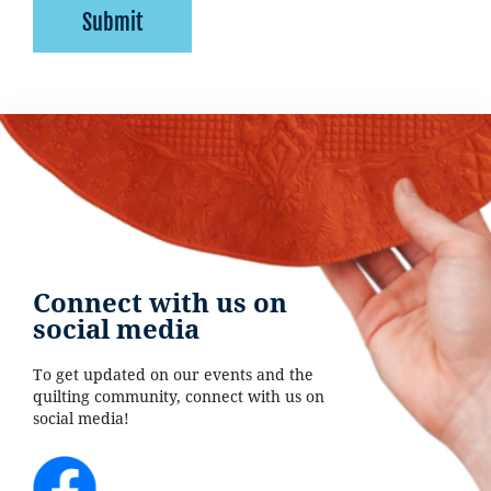
Submit
Connect with us on
social media
To get updated on our events and the
quilting community, connect with us on
social media!