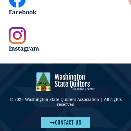
Facebook
Instagram
© 2026 Washington State Quilters Association | All rights
reserved
CONTACT US