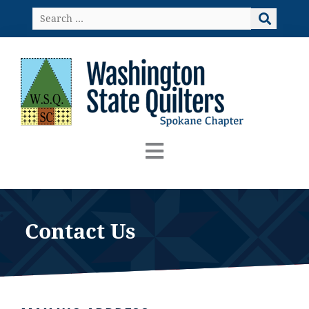
Skip
Search
to
…
content
Contact Us