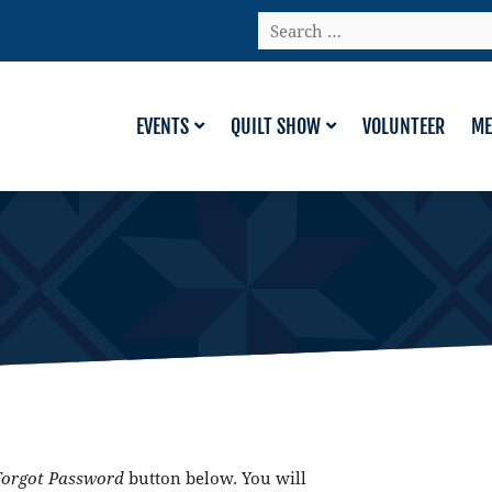
Search
…
EVENTS
QUILT SHOW
VOLUNTEER
ME
Forgot Password
button below. You will