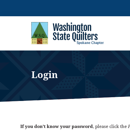
Skip
to
content
Login
If you don’t know your password
, please click the