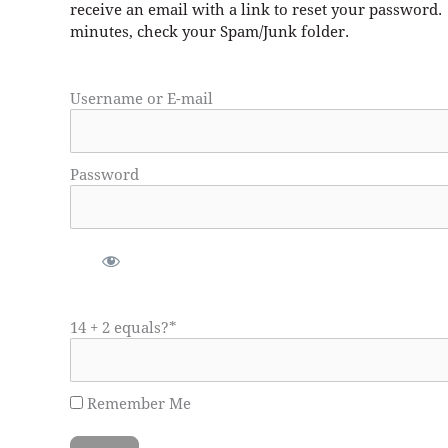
receive an email with a link to reset your password.
minutes, check your Spam/Junk folder.
Username or E-mail
Password
14 + 2 equals?
*
Remember Me