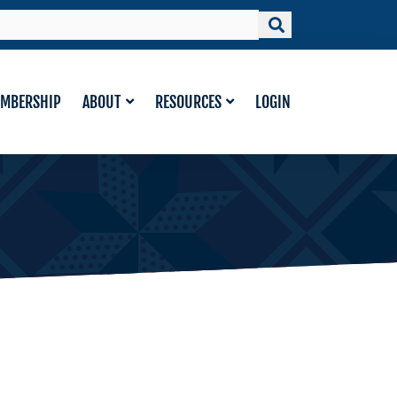
MBERSHIP
ABOUT
RESOURCES
LOGIN