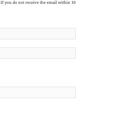
 If you do not receive the email within 10