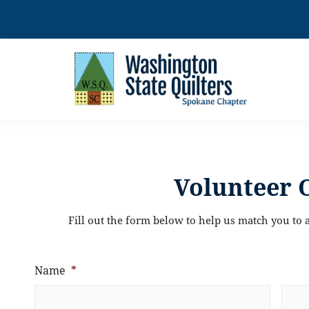
Skip
to
content
Volunteer 
Fill out the form below to help us match you to a
Name
*