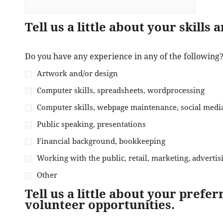
Tell us a little about your skills
Do you have any experience in any of the following
Artwork and/or design
Computer skills, spreadsheets, wordprocessing
Computer skills, webpage maintenance, social med
Public speaking, presentations
Financial background, bookkeeping
Working with the public, retail, marketing, advertis
Other
Tell us a little about your prefe
volunteer opportunities.