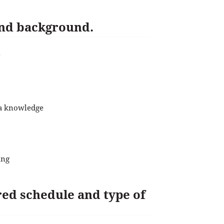
 and background.
?
ia knowledge
ing
rred schedule and type of