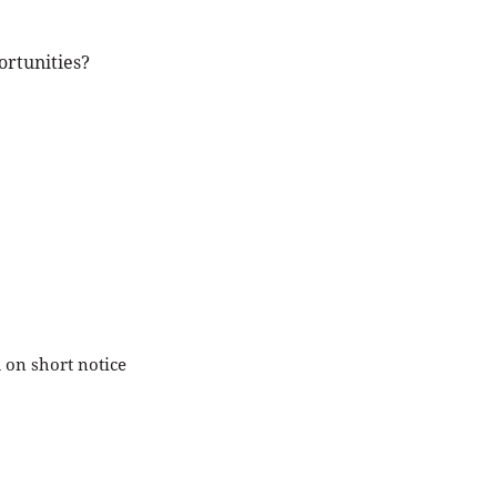
ortunities?
 on short notice