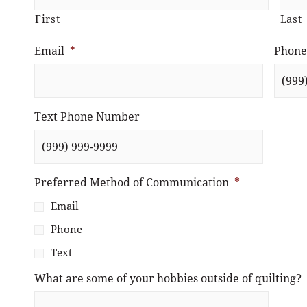
First
Last
Email
*
Phone
Text Phone Number
Preferred Method of Communication
*
Email
Phone
Text
What are some of your hobbies outside of quilting?