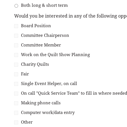
Both long & short term
Would you be interested in any of the following opp
Board Position
Committee Chairperson
Committee Member
Work on the Quilt Show Planning
Charity Quilts
Fair
Single Event Helper, on call
On call "Quick Service Team" to fill in where needed
Making phone calls
Computer work/data entry
Other