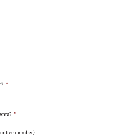
r?
*
ents?
*
mmittee member)