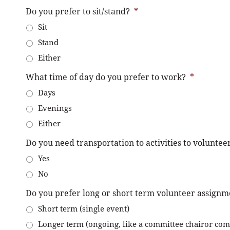
Do you prefer to sit/stand?
*
Sit
Stand
Either
What time of day do you prefer to work?
*
Days
Evenings
Either
Do you need transportation to activities to voluntee
Yes
No
Do you prefer long or short term volunteer assignm
Short term (single event)
Longer term (ongoing, like a committee chairor co