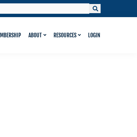
MBERSHIP
ABOUT
RESOURCES
LOGIN