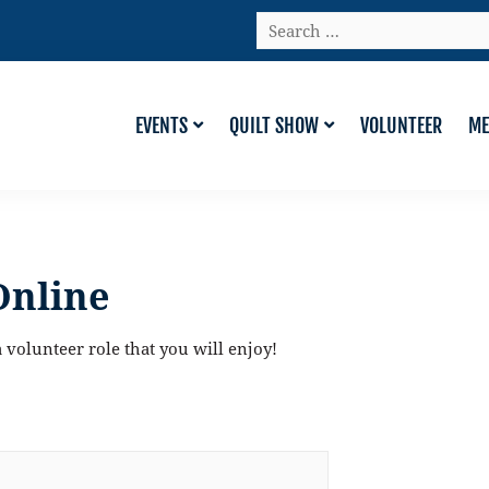
Search
…
EVENTS
QUILT SHOW
VOLUNTEER
ME
Online
 volunteer role that you will enjoy!