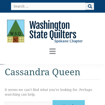
Skip
Search
to
…
content
Cassandra Queen
It seems we can’t find what you’re looking for. Perhaps
searching can help.
Search