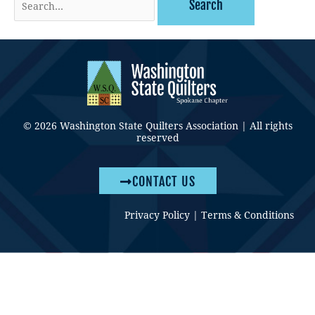
for:
© 2026 Washington State Quilters Association | All rights
reserved
CONTACT US
Privacy Policy
|
Terms & Conditions