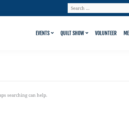
Search
…
EVENTS
QUILT SHOW
VOLUNTEER
ME
aps searching can help.