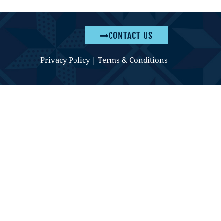
CONTACT US
Privacy Policy
|
Terms & Conditions