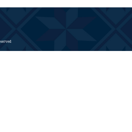
eserved