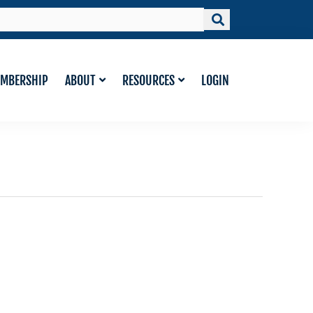
MBERSHIP
ABOUT
RESOURCES
LOGIN