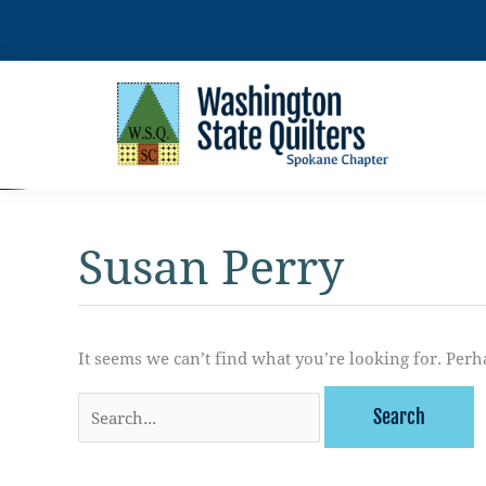
Skip
to
content
Susan Perry
It seems we can’t find what you’re looking for. Perh
Search
for: