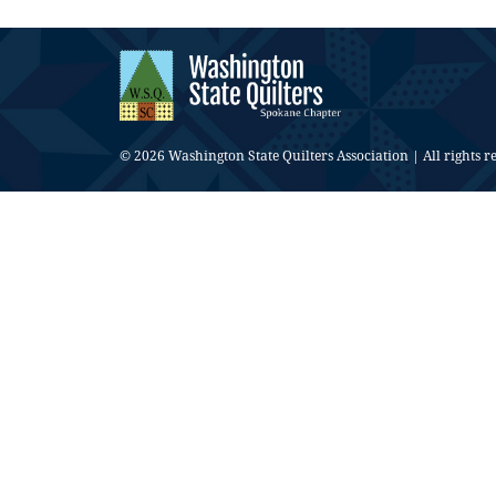
© 2026 Washington State Quilters Association | All rights r