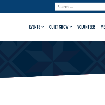
Search
…
EVENTS
QUILT SHOW
VOLUNTEER
ME