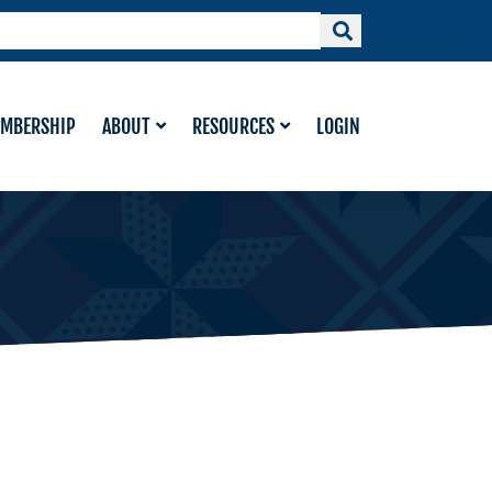
MBERSHIP
ABOUT
RESOURCES
LOGIN