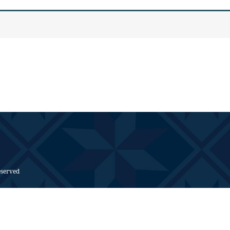
eserved