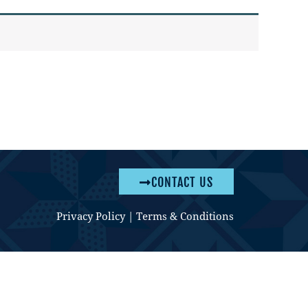
CONTACT US
Privacy Policy
|
Terms & Conditions