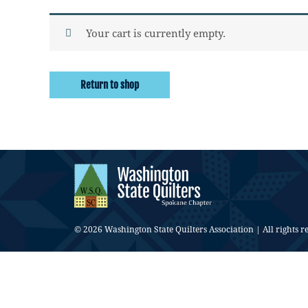
Your cart is currently empty.
Return to shop
© 2026 Washington State Quilters Association | All rights r