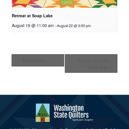
Retreat at Soap Lake
August 19 @ 11:00 am
–
August 22 @ 3:00 pm
Event
Quilting Bee
Charity Central –
Navigation
Work Day