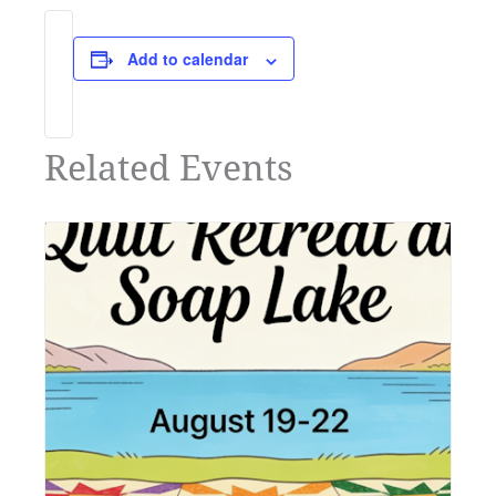
Add to calendar
Related Events