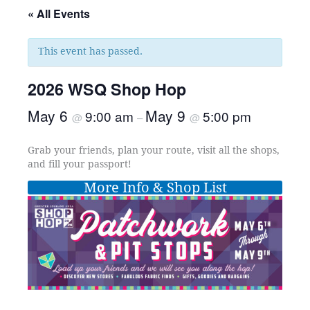
« All Events
This event has passed.
2026 WSQ Shop Hop
May 6
May 9
9:00 am
5:00 pm
@
–
@
Grab your friends, plan your route, visit all the shops,
and fill your passport!
More Info & Shop List