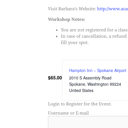
Visit Barbara’s Website:
http://www.ac
Workshop Notes:
You are not registered for a clas
In case of cancellation, a refund
fill your spot.
Hampton Inn – Spokane Airport
$65.00
2010 S Assembly Road
Spokane
,
Washington
99224
United States
Login to Register for the Event.
Username or E-mail