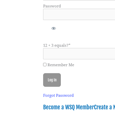
Password
12 + 3 equals?
*
Remember Me
Forgot Password
Become a WSQ Member
Create a