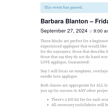
This event has passed.
Barbara Blanton – Fri
September 27, 2024
9:00 
@
These blocks are perfect for a beginne
experienced appliquer that would like
for the naysayers; those that describe i
those that say they do not do hand work
LOVE applique, Guaranteed!
Day 1 will focus on templates, overlays,
needle turn applique.
Both classes are appropriate for ALL lev
you up for success in ANY other projec
There’s a $35 kit fee for each w
All necessary tools/fabrics will 