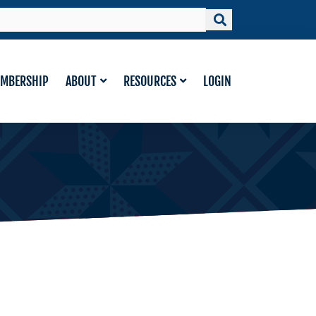
MBERSHIP
ABOUT
RESOURCES
LOGIN