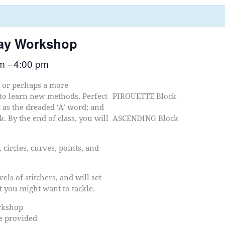
day Workshop
am
4:00 pm
–
r or perhaps a more
 to learn new methods. Perfect
PIROUETTE Block
t as the dreaded ‘A’ word; and
. By the end of class, you will
ASCENDING Block
 circles, curves, points, and
els of stitchers, and will set
t you might want to tackle.
orkshop
be provided