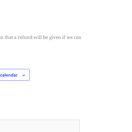
an that a refund will be given if we can
 calendar