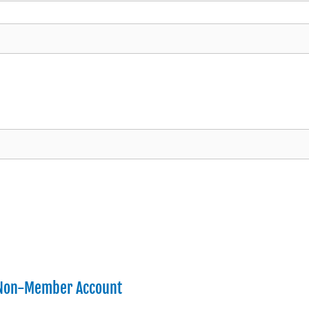
 Non-Member Account