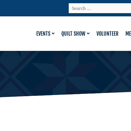
Search
…
EVENTS
QUILT SHOW
VOLUNTEER
ME