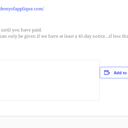
ademyofapplique.com/
s until you have paid.
 can only be given if we have at least a 45-day notice…if less th
Add to