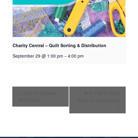
Charity Central – Quilt Sorting & Distribution
September 29 @ 1:00 pm
4:00 pm
–
Event
Charity Central –
Bus Trip to Quilt
Navigation
Work Day
Show in Kennewick