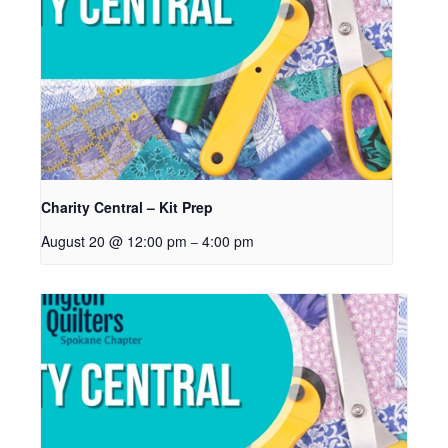
Charity Central – Kit Prep
August 20 @ 12:00 pm
4:00 pm
–