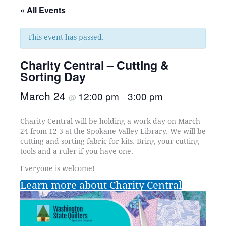
« All Events
This event has passed.
Charity Central – Cutting &
Sorting Day
March 24
12:00 pm
3:00 pm
@
–
Charity Central will be holding a work day on March
24 from 12-3 at the Spokane Valley Library. We will be
cutting and sorting fabric for kits. Bring your cutting
tools and a ruler if you have one.
Everyone is welcome!
Learn more about Charity Central