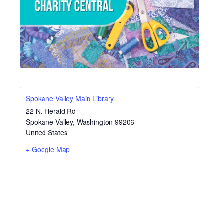
Spokane Valley Main Library
22 N. Herald Rd
Spokane Valley
,
Washington
99206
United States
+ Google Map