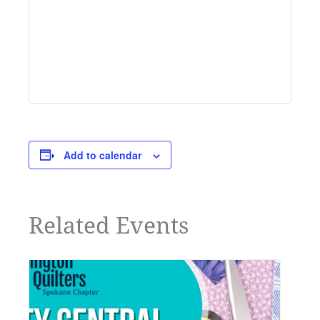
Add to calendar
Related Events