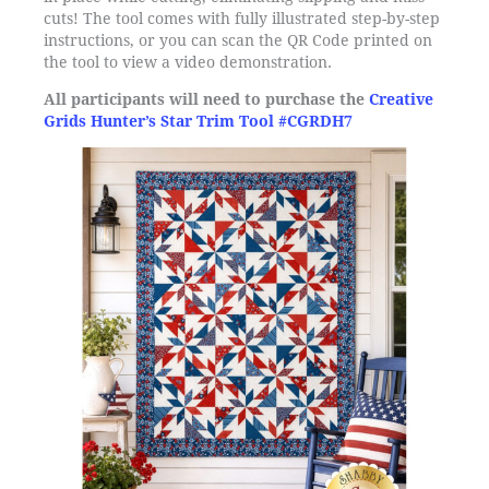
cuts! The tool comes with fully illustrated step-by-step
instructions, or you can scan the QR Code printed on
the tool to view a video demonstration.
All participants will need to purchase the
Creative
Grids Hunter’s Star Trim Tool #CGRDH7