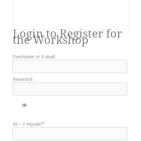
Login to Register for
the Workshop
Username or E-mail
Password
10 + 2 equals?
*