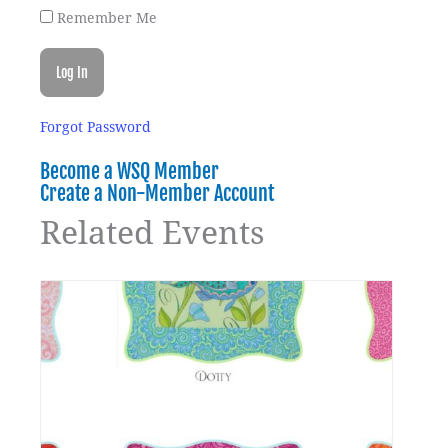
Remember Me
Forgot Password
Become a WSQ Member
Create a Non-Member Account
Related Events