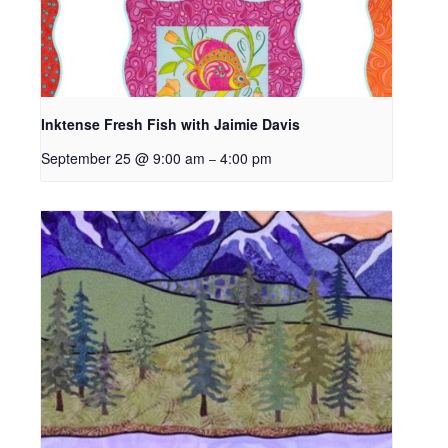
Inktense Fresh Fish with Jaimie Davis
September 25 @ 9:00 am
4:00 pm
–