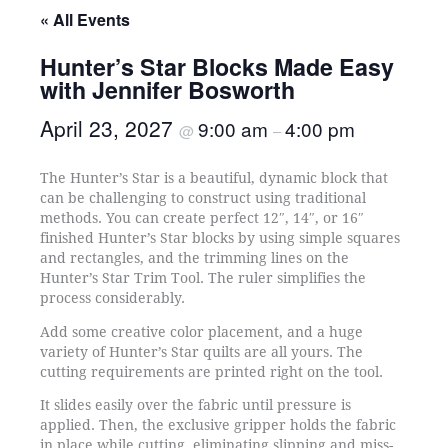
« All Events
Hunter’s Star Blocks Made Easy
with Jennifer Bosworth
April 23, 2027
9:00 am
4:00 pm
@
–
The Hunter’s Star is a beautiful, dynamic block that
can be challenging to construct using traditional
methods. You can create perfect 12″, 14″, or 16″
finished Hunter’s Star blocks by using simple squares
and rectangles, and the trimming lines on the
Hunter’s Star Trim Tool. The ruler simplifies the
process considerably.
Add some creative color placement, and a huge
variety of Hunter’s Star quilts are all yours. The
cutting requirements are printed right on the tool.
It slides easily over the fabric until pressure is
applied. Then, the exclusive gripper holds the fabric
in place while cutting, eliminating slipping and miss-