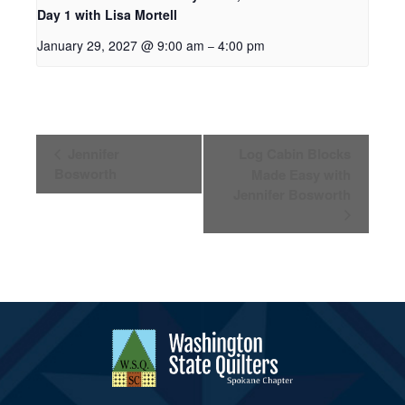
Day 1 with Lisa Mortell
January 29, 2027 @ 9:00 am
4:00 pm
–
Event
Jennifer
Log Cabin Blocks
Navigation
Bosworth
Made Easy with
Jennifer Bosworth