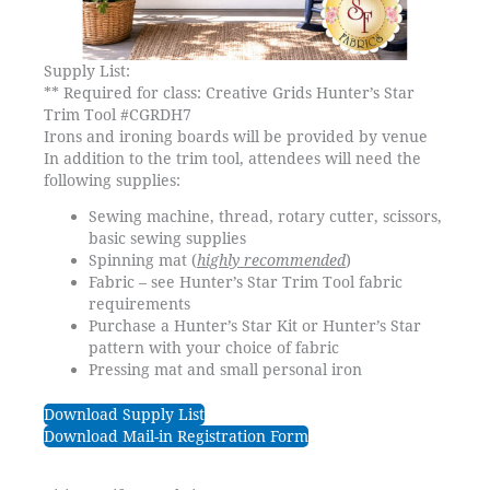
Supply List:
** Required for class: Creative Grids Hunter’s Star
Trim Tool #CGRDH7
Irons and ironing boards will be provided by venue
In addition to the trim tool, attendees will need the
following supplies:
Sewing machine, thread, rotary cutter, scissors,
basic sewing supplies
Spinning mat (
highly recommended
)
Fabric – see Hunter’s Star Trim Tool fabric
requirements
Purchase a Hunter’s Star Kit or Hunter’s Star
pattern with your choice of fabric
Pressing mat and small personal iron
Download Supply List
Download Mail-in Registration Form