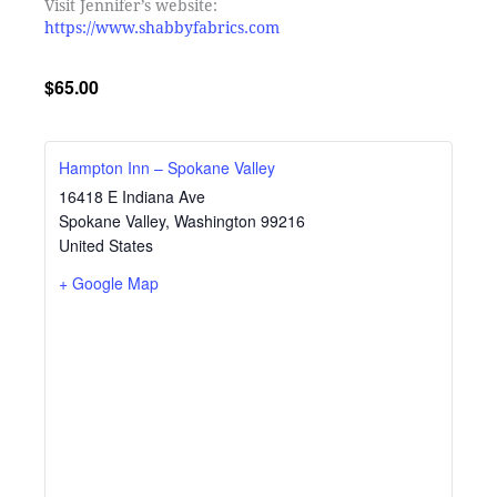
Visit Jennifer’s website:
https://www.shabbyfabrics.com
$65.00
Hampton Inn – Spokane Valley
16418 E Indiana Ave
Spokane Valley
,
Washington
99216
United States
+ Google Map