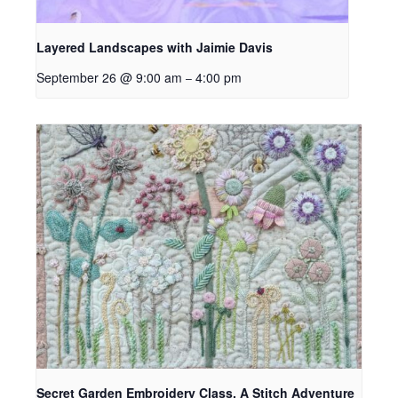
Layered Landscapes with Jaimie Davis
September 26 @ 9:00 am
4:00 pm
–
Secret Garden Embroidery Class, A Stitch Adventure