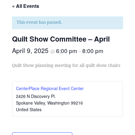
« All Events
This event has passed.
Quilt Show Committee – April
April 9, 2025
6:00 pm
8:00 pm
@
–
Quilt Show planning meeting for all quilt show chairs
CenterPlace Regional Event Center
2426 N Discovery Pl.
Spokane Valley
,
Washington
99216
United States