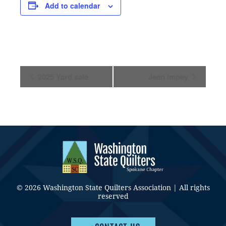
Add to calendar
Event
2025 Yard sale
Jean Impey
Navigation
© 2026 Washington State Quilters Association | All rights
reserved