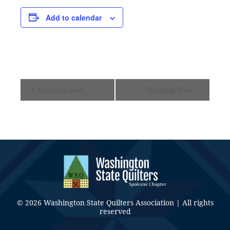
Add to calendar
Event
Quilting Bee
Quilting Bee
Navigation
© 2026 Washington State Quilters Association | All rights
reserved