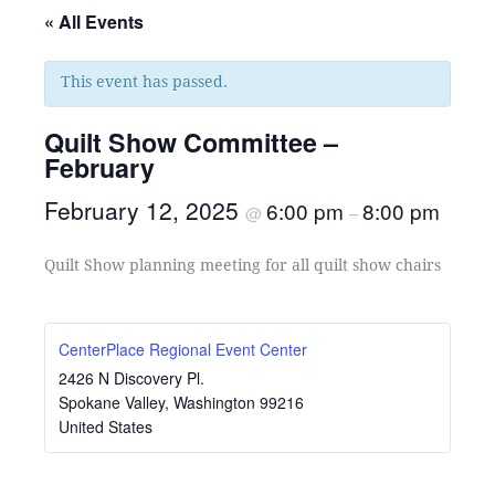
« All Events
This event has passed.
Quilt Show Committee –
February
February 12, 2025
6:00 pm
8:00 pm
@
–
Quilt Show planning meeting for all quilt show chairs
CenterPlace Regional Event Center
2426 N Discovery Pl.
Spokane Valley
,
Washington
99216
United States