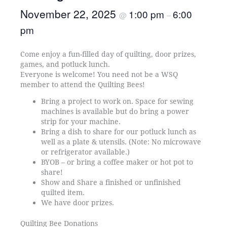
November 22, 2025
1:00 pm
6:00
@
–
pm
Come enjoy a fun-filled day of quilting, door prizes,
games, and potluck lunch.
Everyone is welcome! You need not be a WSQ
member to attend the Quilting Bees!
Bring a project to work on. Space for sewing
machines is available but do bring a power
strip for your machine.
Bring a dish to share for our potluck lunch as
well as a plate & utensils. (Note: No microwave
or refrigerator available.)
BYOB – or bring a coffee maker or hot pot to
share!
Show and Share a finished or unfinished
quilted item.
We have door prizes.
Quilting Bee Donations