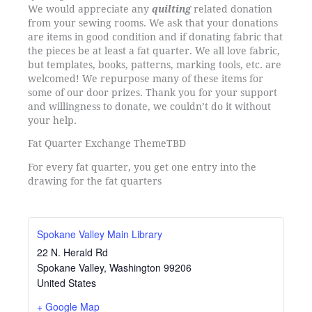
We would appreciate any
quilting
related donation
from your sewing rooms. We ask that your donations
are items in good condition and if donating fabric that
the pieces be at least a fat quarter. We all love fabric,
but templates, books, patterns, marking tools, etc. are
welcomed! We repurpose many of these items for
some of our door prizes. Thank you for your support
and willingness to donate, we couldn’t do it without
your help.
Fat Quarter Exchange Theme
TBD
For every fat quarter, you get one entry into the
drawing for the fat quarters
Spokane Valley Main Library
22 N. Herald Rd
Spokane Valley
,
Washington
99206
United States
+ Google Map