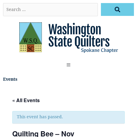
Skip
Search
to
…
content
Events
« All Events
This event has passed.
Quilting Bee – Nov