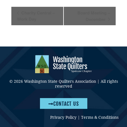
Event
Charity Central –
Board Meeting –
Navigation
Work Day
December
© 2026 Washington State Quilters Association | All rights
reserved
CONTACT US
Privacy Policy
|
Terms & Conditions