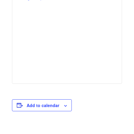
Add to calendar