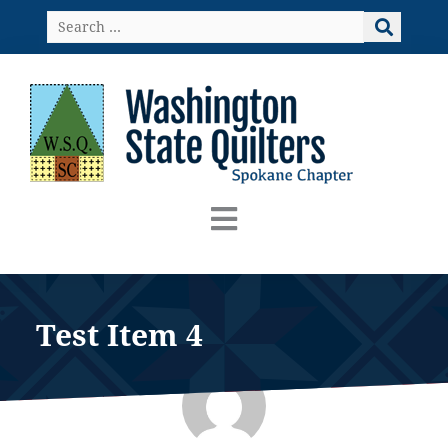
Skip
Search
to
…
content
Test Item 4