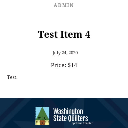
ADMIN
Test Item 4
July 24, 2020
Price: $14
Test.