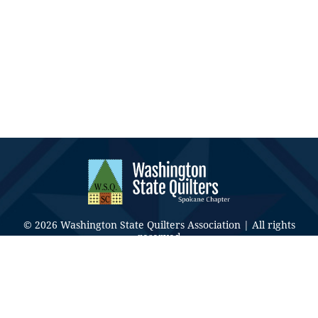
© 2026 Washington State Quilters Association | All rights
reserved
CONTACT US
Privacy Policy
|
Terms & Conditions