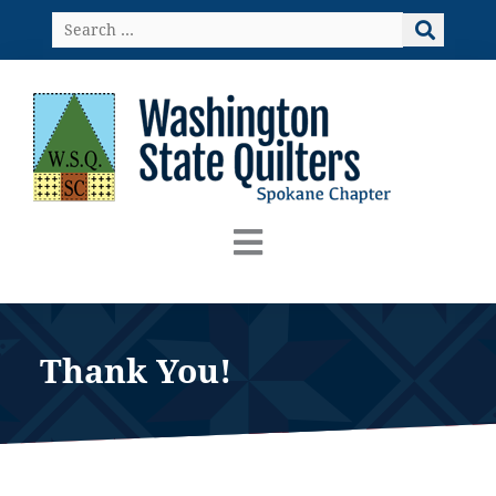
Skip
Search
to
…
content
Thank You!