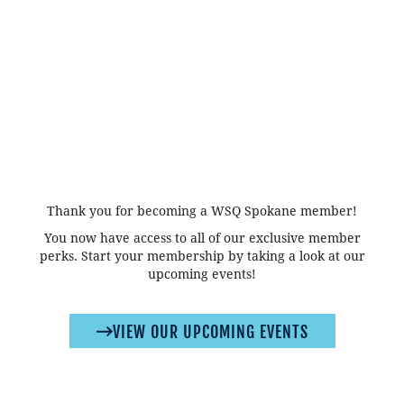
Thank you for becoming a WSQ Spokane member!
You now have access to all of our exclusive member
perks. Start your membership by taking a look at our
upcoming events!
VIEW OUR UPCOMING EVENTS