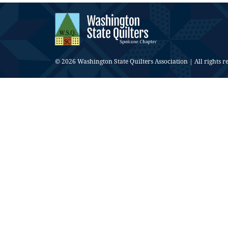
© 2026 Washington State Quilters Association | All rights r