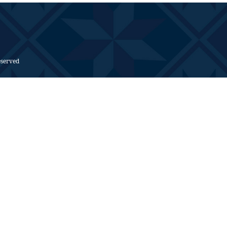
eserved