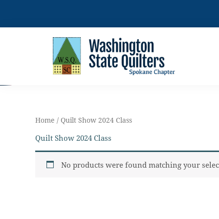
Skip
to
content
Home
/ Quilt Show 2024 Class
Quilt Show 2024 Class
No products were found matching your selec