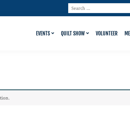
Search
…
EVENTS
QUILT SHOW
VOLUNTEER
ME
tion.