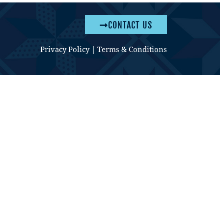
CONTACT US
Privacy Policy
|
Terms & Conditions