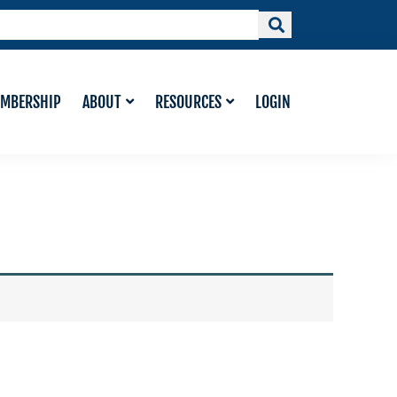
MBERSHIP
ABOUT
RESOURCES
LOGIN