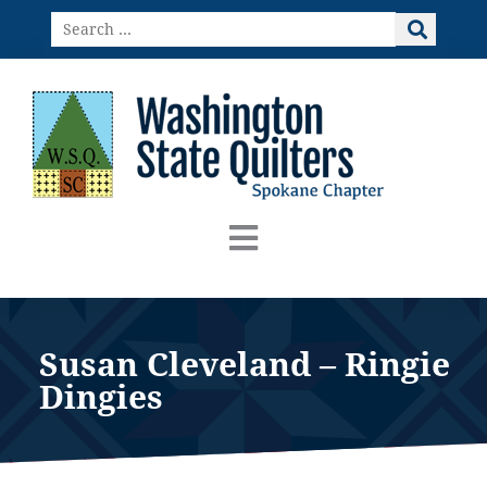
Skip
Search
to
…
content
Susan Cleveland – Ringie
Dingies