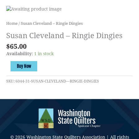
Home
/ Susan Cleveland – Ringie Dingies
Susan Cleveland – Ringie Dingies
$
65.00
Availability:
1 in stock
Susan
Buy Now
Cleveland
-
SKU:
6044-31-SUSAN-CLEVELAND---RINGIE-DINGIES
Ringie
Dingies
quantity
© 2026 Washington State Quilters Association | All rights