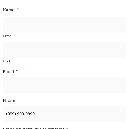
Name
*
First
Last
Email
*
Phone