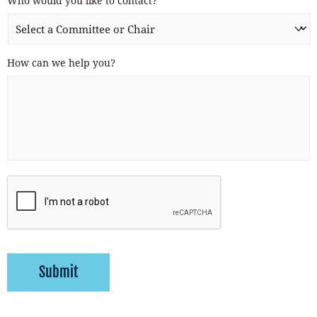
Who would you like to contact?
*
How can we help you?
Submit