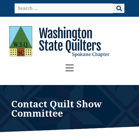
Skip
Search
to
…
content
Contact Quilt Show
Committee