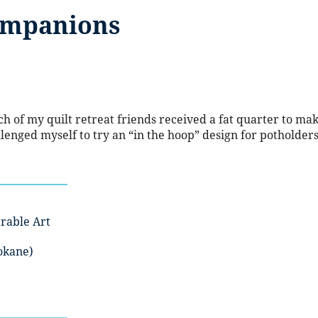
ompanions
h of my quilt retreat friends received a fat quarter to ma
llenged myself to try an “in the hoop” design for potholders
rable Art
okane)