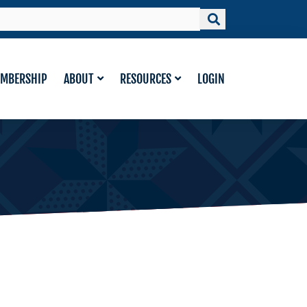
MBERSHIP
ABOUT
RESOURCES
LOGIN