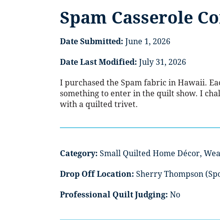
Spam Casserole C
Date Submitted:
June 1, 2026
Date Last Modified:
July 31, 2026
I purchased the Spam fabric in Hawaii. Eac
something to enter in the quilt show. I cha
with a quilted trivet.
Category:
Small Quilted Home Décor, Wea
Drop Off Location:
Sherry Thompson (Sp
Professional Quilt Judging:
No