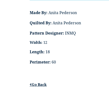
Made By:
Anita Pederson
Quilted By:
Anita Pederson
Pattern Designer:
INMQ
Width:
12
Length:
18
Perimeter:
60
Go Back