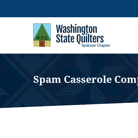
Skip
to
content
Spam Casserole Com