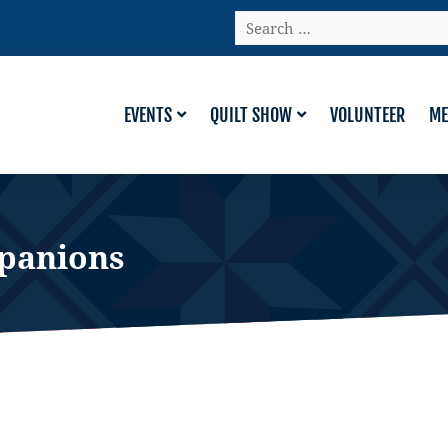
Search
…
EVENTS
QUILT SHOW
VOLUNTEER
ME
panions