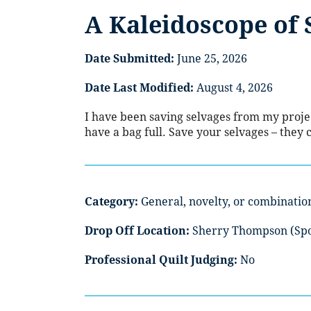
A Kaleidoscope of 
Date Submitted:
June 25, 2026
Date Last Modified:
August 4, 2026
I have been saving selvages from my project
have a bag full. Save your selvages – they
Category:
General, novelty, or combinatio
Drop Off Location:
Sherry Thompson (Sp
Professional Quilt Judging:
No