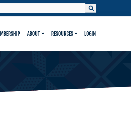
MBERSHIP
ABOUT
RESOURCES
LOGIN