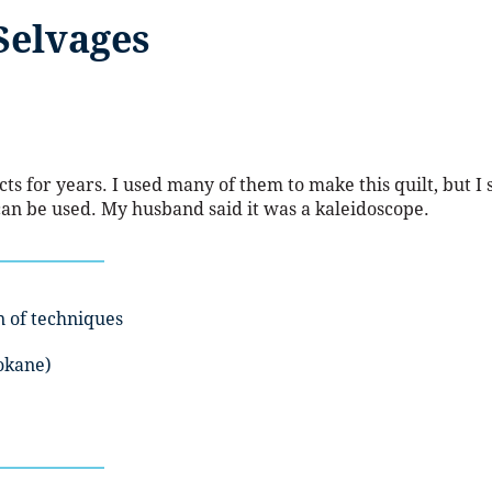
Selvages
s for years. I used many of them to make this quilt, but I s
 can be used. My husband said it was a kaleidoscope.
n of techniques
okane)