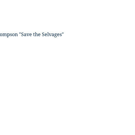
ompson "Save the Selvages"