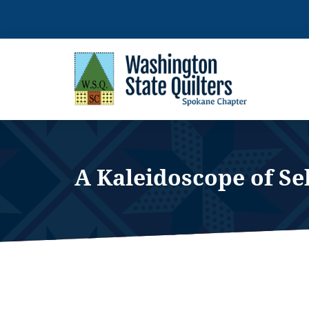
Skip
to
content
A Kaleidoscope of Se