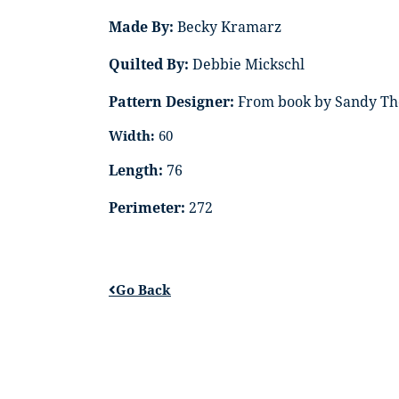
Made By:
Becky Kramarz
Quilted By:
Debbie Mickschl
Pattern Designer:
From book by Sandy Th
Width:
60
Length:
76
Perimeter:
272
Go Back