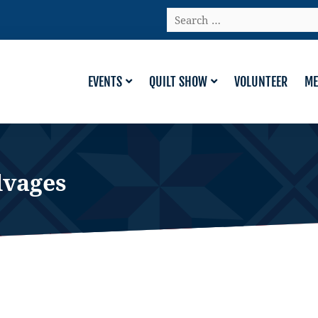
Search
…
EVENTS
QUILT SHOW
VOLUNTEER
ME
lvages