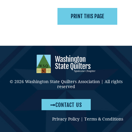
© 2026 Washington State Quilters Association | All rights
reserved
CONTACT US
Privacy Policy
|
Terms & Conditions