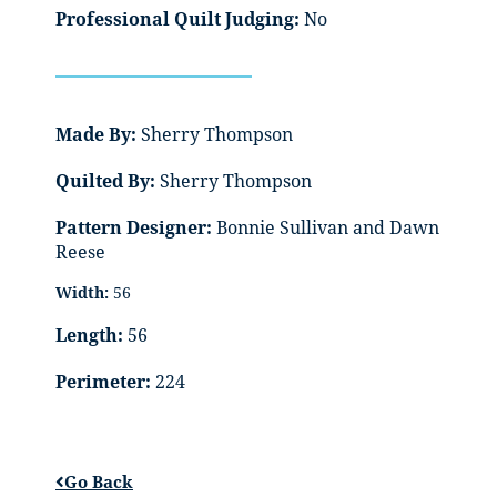
Professional Quilt Judging:
No
Made By:
Sherry Thompson
Quilted By:
Sherry Thompson
Pattern Designer:
Bonnie Sullivan and Dawn
Reese
Width:
56
Length:
56
Perimeter:
224
Go Back