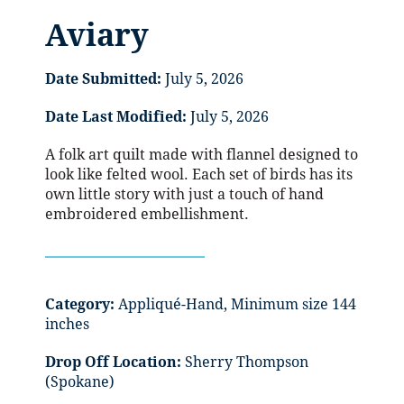
Aviary
Date Submitted:
July 5, 2026
Date Last Modified:
July 5, 2026
A folk art quilt made with flannel designed to
look like felted wool. Each set of birds has its
own little story with just a touch of hand
embroidered embellishment.
Category:
Appliqué-Hand, Minimum size 144
inches
Drop Off Location:
Sherry Thompson
(Spokane)