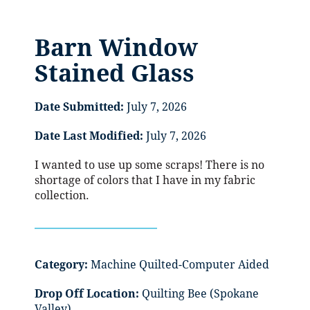
Barn Window
Stained Glass
Date Submitted:
July 7, 2026
Date Last Modified:
July 7, 2026
I wanted to use up some scraps! There is no
shortage of colors that I have in my fabric
collection.
Category:
Machine Quilted-Computer Aided
Drop Off Location:
Quilting Bee (Spokane
Valley)