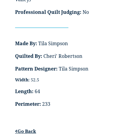
Professional Quilt Judging:
No
Made By:
Tila Simpson
Quilted By:
Cheri' Robertson
Pattern Designer:
Tila Simpson
Width:
52.5
Length:
64
Perimeter:
233
Go Back