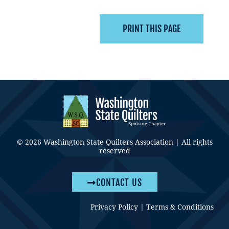
© 2026 Washington State Quilters Association | All rights
reserved
CONTACT US
Privacy Policy
|
Terms & Conditions