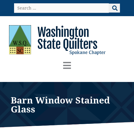
Skip
Search
to
…
content
Barn Window Stained
Glass