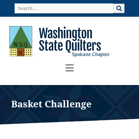
Skip
Search
to
…
content
Basket Challenge