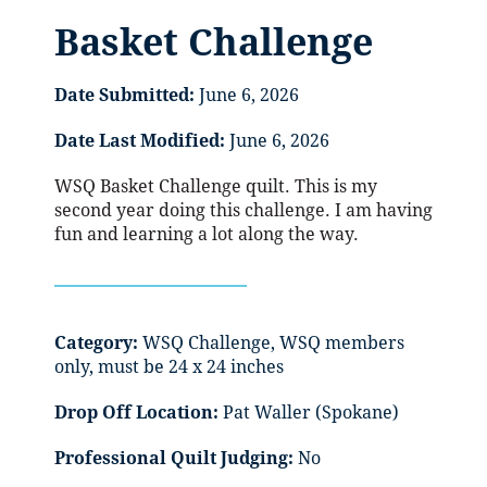
Basket Challenge
Date Submitted:
June 6, 2026
Date Last Modified:
June 6, 2026
WSQ Basket Challenge quilt. This is my
second year doing this challenge. I am having
fun and learning a lot along the way.
Category:
WSQ Challenge, WSQ members
only, must be 24 x 24 inches
Drop Off Location:
Pat Waller (Spokane)
Professional Quilt Judging:
No