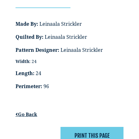
Made By:
Leinaala Strickler
Quilted By:
Leinaala Strickler
Pattern Designer:
Leinaala Strickler
Width:
24
Length:
24
Perimeter:
96
Go Back