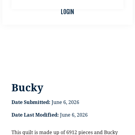
LOCAL QUILT SHOPS
LOGIN
Bucky
Bucky
Date Submitted:
June 6, 2026
Date Last Modified:
June 6, 2026
This quilt is made up of 6912 pieces and Bucky