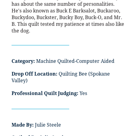
has about the same number of personalities.
He's also known as Buck E Barksalot, Buckaroo,
Buckydoo, Buckster, Bucky Boy, Buck-O, and Mr.
B. This quilt tested my patience at times also like
the dog.
Category:
Machine Quilted-Computer Aided
Drop Off Location:
Quilting Bee (Spokane
Valley)
Professional Quilt Judging:
Yes
Made By:
Julie Steele