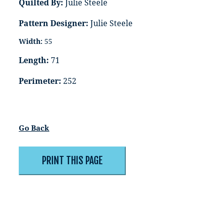
Quilted By:
Julie Steele
Pattern Designer:
Julie Steele
Width:
55
Length:
71
Perimeter:
252
Go Back