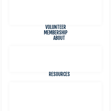
FEATURED QUILTER
QUILT DROP OFF
TRAVEL
WINNING QUILTS
VOLUNTEER
MEMBERSHIP
ABOUT
CONTACT US
COMMITTEES
CHARITY CENTRAL
IN REMEMBRANCE
RESOURCES
NEWSLETTERS
SMALL GROUPS LIST
BYLAWS AND STANDING RULES
WORKSHOP REGISTRATION FORM
REIMBURSEMENT VOUCHER