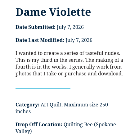
Dame Violette
Date Submitted:
July 7, 2026
Date Last Modified:
July 7, 2026
I wanted to create a series of tasteful nudes.
This is my third in the series. The making of a
fourth is in the works. I generally work from
photos that I take or purchase and download.
Category:
Art Quilt, Maximum size 250
inches
Drop Off Location:
Quilting Bee (Spokane
Valley)