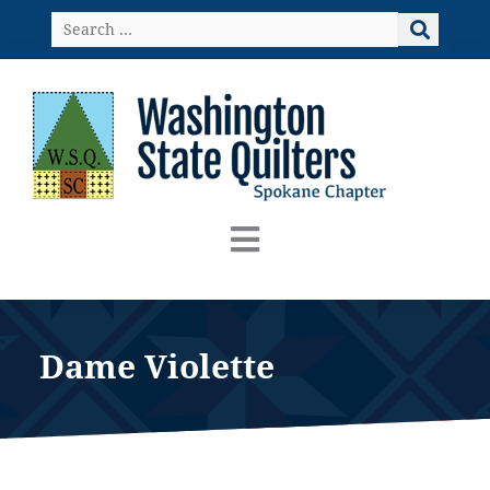
Skip
Search
to
…
content
Dame Violette