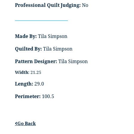
Professional Quilt Judging:
No
Made By:
Tila Simpson
Quilted By:
Tila Simpson
Pattern Designer:
Tila Simpson
Width:
21.25
Length:
29.0
Perimeter:
100.5
Go Back