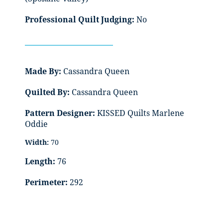
Professional Quilt Judging:
No
Made By:
Cassandra Queen
Quilted By:
Cassandra Queen
Pattern Designer:
KISSED Quilts Marlene
Oddie
Width:
70
Length:
76
Perimeter:
292