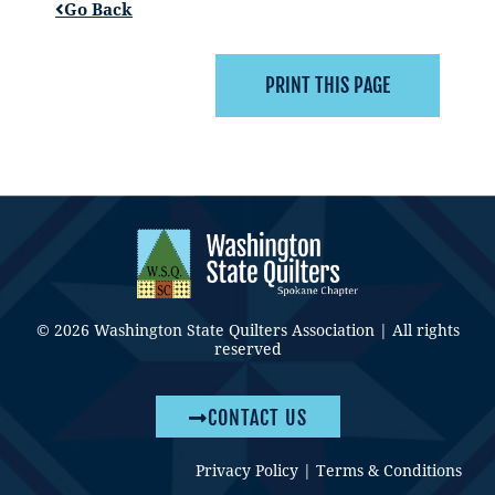
Go Back
© 2026 Washington State Quilters Association | All rights
reserved
CONTACT US
Privacy Policy
|
Terms & Conditions