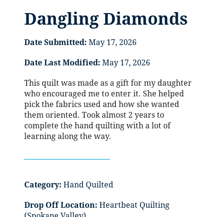
Dangling Diamonds
Date Submitted:
May 17, 2026
Date Last Modified:
May 17, 2026
This quilt was made as a gift for my daughter
who encouraged me to enter it. She helped
pick the fabrics used and how she wanted
them oriented. Took almost 2 years to
complete the hand quilting with a lot of
learning along the way.
Category:
Hand Quilted
Drop Off Location:
Heartbeat Quilting
(Spokane Valley)