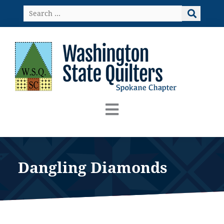
Skip
Search
to
…
content
Dangling Diamonds