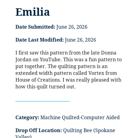
Emilia
Date Submitted:
June 26, 2026
Date Last Modified:
June 26, 2026
I first saw this pattern from the late Donna
Jordan on YouTube. This was a fun pattern to
put together. The quilting pattern is an
extended width pattern called Vortex from
House of Creations. I was really pleased with
how this quilt turned out.
Category:
Machine Quilted-Computer Aided
Drop Off Location:
Quilting Bee (Spokane
Valley)