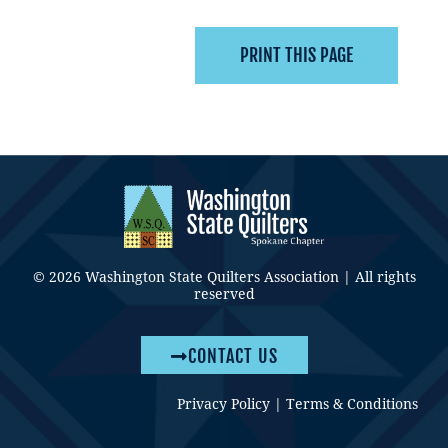
© 2026 Washington State Quilters Association | All rights
reserved
CONTACT US
Privacy Policy
|
Terms & Conditions