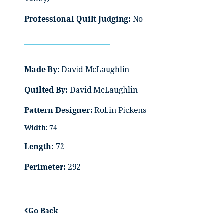
Professional Quilt Judging:
No
Made By:
David McLaughlin
Quilted By:
David McLaughlin
Pattern Designer:
Robin Pickens
Width:
74
Length:
72
Perimeter:
292
Go Back