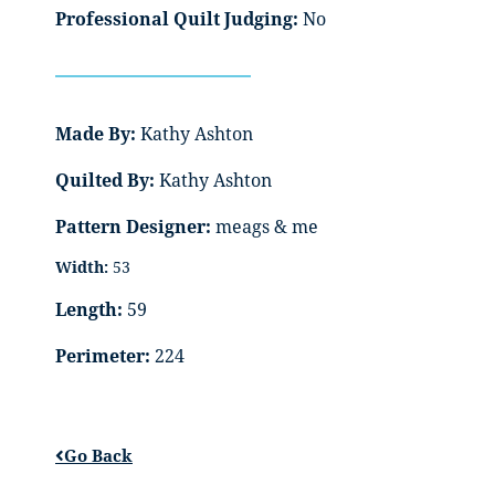
Professional Quilt Judging:
No
Made By:
Kathy Ashton
Quilted By:
Kathy Ashton
Pattern Designer:
meags & me
Width:
53
Length:
59
Perimeter:
224
Go Back