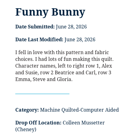
Funny Bunny
Date Submitted:
June 28, 2026
Date Last Modified:
June 28, 2026
I fell in love with this pattern and fabric
choices. I had lots of fun making this quilt.
Character names, left to right row 1, Alex
and Susie, row 2 Beatrice and Carl, row 3
Emma, Steve and Gloria.
Category:
Machine Quilted-Computer Aided
Drop Off Location:
Colleen Mussetter
(Cheney)