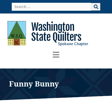
Skip
Search
to
…
content
Funny Bunny