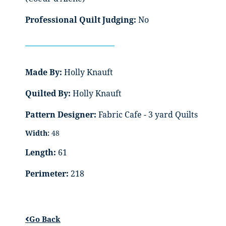
Professional Quilt Judging:
No
Made By:
Holly Knauft
Quilted By:
Holly Knauft
Pattern Designer:
Fabric Cafe - 3 yard Quilts
Width:
48
Length:
61
Perimeter:
218
Go Back