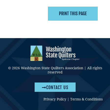
© 2026 Washington State Quilters Association | All rights
reserved
CONTACT US
Privacy Policy
|
Terms & Conditions