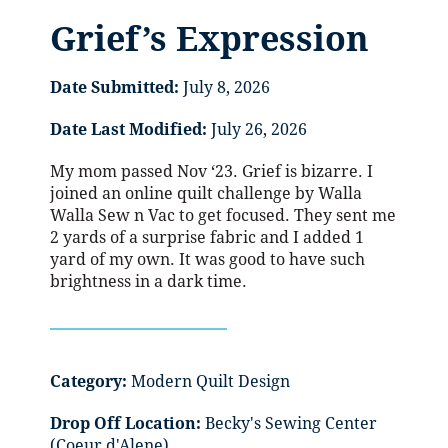
Grief’s Expression
Date Submitted:
July 8, 2026
Date Last Modified:
July 26, 2026
My mom passed Nov ‘23. Grief is bizarre. I
joined an online quilt challenge by Walla
Walla Sew n Vac to get focused. They sent me
2 yards of a surprise fabric and I added 1
yard of my own. It was good to have such
brightness in a dark time.
Category:
Modern Quilt Design
Drop Off Location:
Becky's Sewing Center
(Coeur d'Alene)