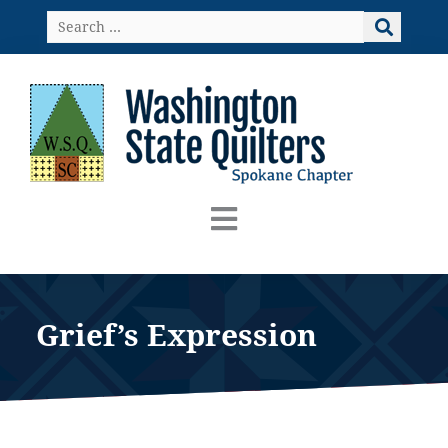
Skip
Search
to
…
content
Grief’s Expression