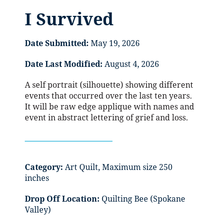
I Survived
Date Submitted:
May 19, 2026
Date Last Modified:
August 4, 2026
A self portrait (silhouette) showing different
events that occurred over the last ten years.
It will be raw edge applique with names and
event in abstract lettering of grief and loss.
Category:
Art Quilt, Maximum size 250
inches
Drop Off Location:
Quilting Bee (Spokane
Valley)