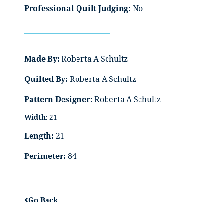
Professional Quilt Judging:
No
Made By:
Roberta A Schultz
Quilted By:
Roberta A Schultz
Pattern Designer:
Roberta A Schultz
Width:
21
Length:
21
Perimeter:
84
Go Back