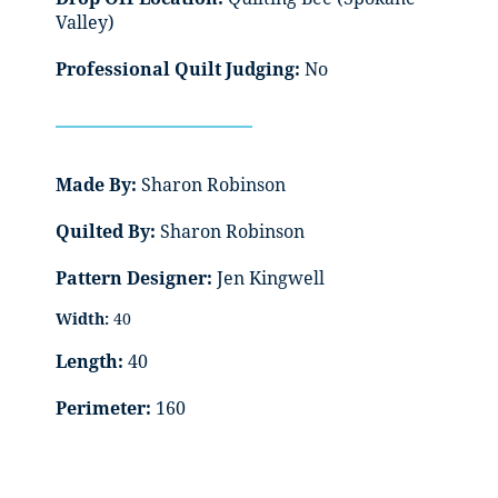
Valley)
Professional Quilt Judging:
No
Made By:
Sharon Robinson
Quilted By:
Sharon Robinson
Pattern Designer:
Jen Kingwell
Width:
40
Length:
40
Perimeter:
160