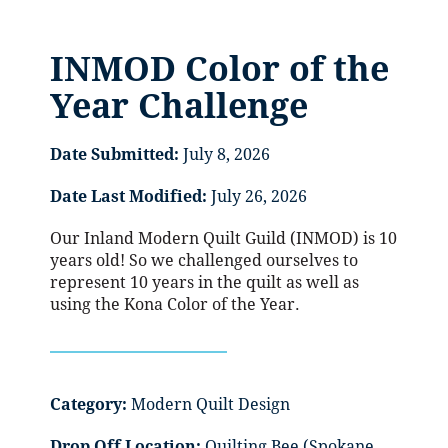
INMOD Color of the
Year Challenge
Date Submitted:
July 8, 2026
Date Last Modified:
July 26, 2026
Our Inland Modern Quilt Guild (INMOD) is 10
years old! So we challenged ourselves to
represent 10 years in the quilt as well as
using the Kona Color of the Year.
Category:
Modern Quilt Design
Drop Off Location:
Quilting Bee (Spokane