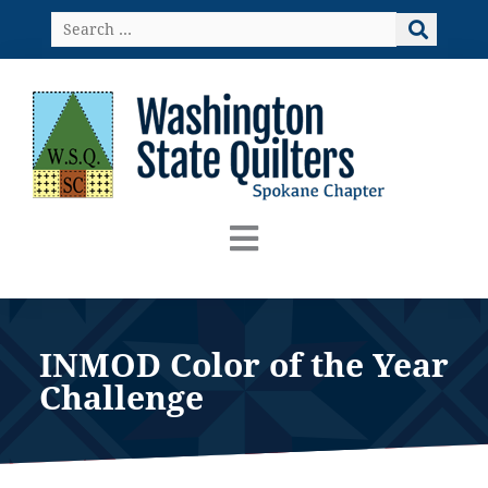
Skip
Search
to
…
content
INMOD Color of the Year
Challenge