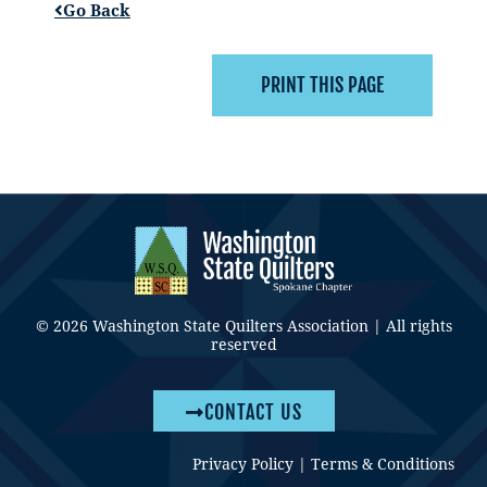
Go Back
© 2026 Washington State Quilters Association | All rights
reserved
CONTACT US
Privacy Policy
|
Terms & Conditions