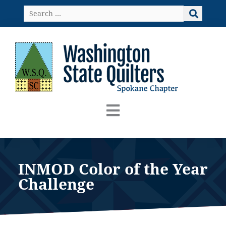
Skip
Search
to
…
content
INMOD Color of the Year
Challenge