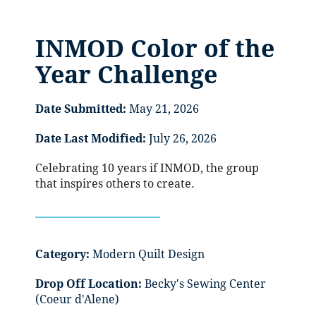
INMOD Color of the
Year Challenge
Date Submitted:
May 21, 2026
Date Last Modified:
July 26, 2026
Celebrating 10 years if INMOD, the group
that inspires others to create.
Category:
Modern Quilt Design
Drop Off Location:
Becky's Sewing Center
(Coeur d'Alene)