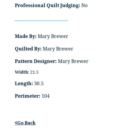
Professional Quilt Judging:
No
Made By:
Mary Brewer
Quilted By:
Mary Brewer
Pattern Designer:
Mary Brewer
Width:
21.5
Length:
30.5
Perimeter:
104
Go Back