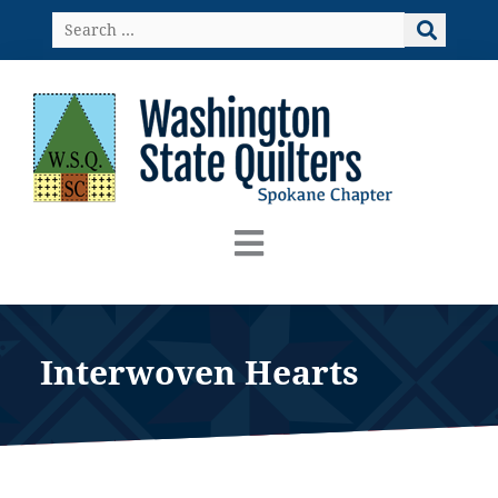
Skip
Search
to
…
content
Interwoven Hearts