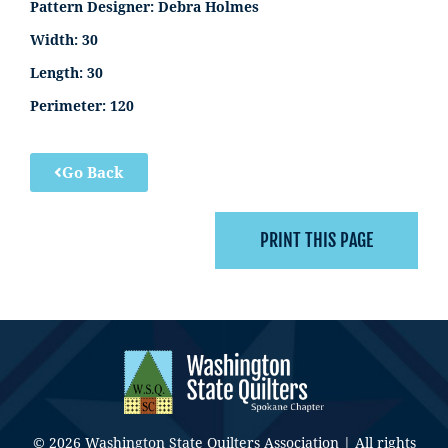
Pattern Designer:
Debra Holmes
Width:
30
Length:
30
Perimeter:
120
Go Back
© 2026 Washington State Quilters Association | All rights