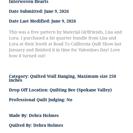
Interwoven Hearts
Date Submitted:
June 9, 2026
Date Last Modified:
June 9, 2026
This was a free pattern by Material Girlfriends, Lisa and
Lora. I purchased a fat quarter bundle from Lisa and
Lora at their booth at Road To California Quilt Show last
January and finished it in time for Valentines Day! Love
how it turned out!
Category:
Quilted Wall Hanging, Maximum size 250
inches
Drop Off Location:
Quilting Bee (Spokane Valley)
Professional Quilt Judging:
No
Made By:
Debra Holmes
Quilted By:
Debra Holmes