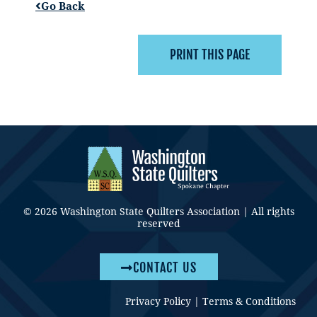
Go Back
© 2026 Washington State Quilters Association | All rights
reserved
CONTACT US
Privacy Policy
|
Terms & Conditions