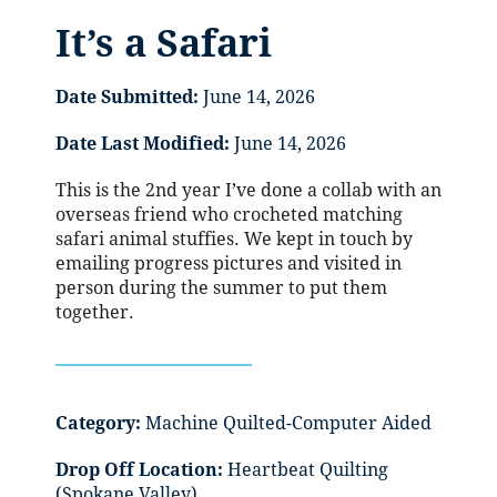
It’s a Safari
Date Submitted:
June 14, 2026
Date Last Modified:
June 14, 2026
This is the 2nd year I’ve done a collab with an
overseas friend who crocheted matching
safari animal stuffies. We kept in touch by
emailing progress pictures and visited in
person during the summer to put them
together.
Category:
Machine Quilted-Computer Aided
Drop Off Location:
Heartbeat Quilting
(Spokane Valley)