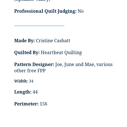
Professional Quilt Judging:
No
Made By:
Cristine Cashatt
Quilted By:
Heartbeat Quilting
Pattern Designer:
Joe, June and Mae, various
other free FPP
Width:
34
Length:
44
Perimeter:
156