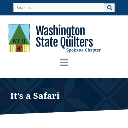
Skip
Search
to
…
content
It’s a Safari