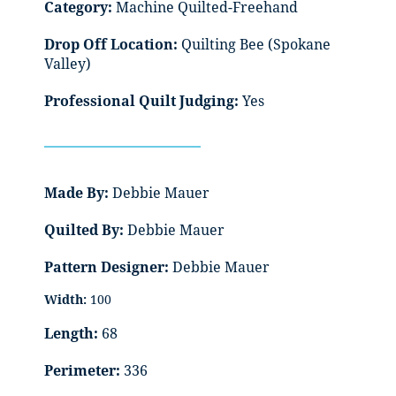
Category:
Machine Quilted-Freehand
Drop Off Location:
Quilting Bee (Spokane
Valley)
Professional Quilt Judging:
Yes
Made By:
Debbie Mauer
Quilted By:
Debbie Mauer
Pattern Designer:
Debbie Mauer
Width:
100
Length:
68
Perimeter:
336