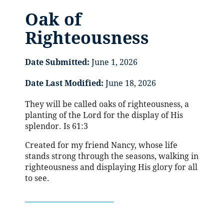
Oak of
Righteousness
Date Submitted:
June 1, 2026
Date Last Modified:
June 18, 2026
They will be called oaks of righteousness, a
planting of the Lord for the display of His
splendor. Is 61:3
Created for my friend Nancy, whose life
stands strong through the seasons, walking in
righteousness and displaying His glory for all
to see.