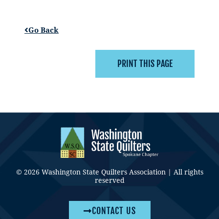
Go Back
© 2026 Washington State Quilters Association | All rights
reserved
CONTACT US