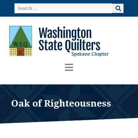
Skip
Search
to
…
content
Oak of Righteousness