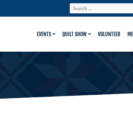
Search
…
EVENTS
QUILT SHOW
VOLUNTEER
ME