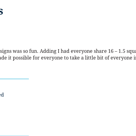
s
signs was so fun. Adding I had everyone share 16 – 1.5 squ
de it possible for everyone to take a little bit of everyone i
ed