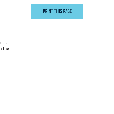
ares
n the