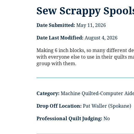
Sew Scrappy Spool
Date Submitted:
May 11, 2026
Date Last Modified:
August 4, 2026
Making 6 inch blocks, so many different de
with everyone else to use in their quilts ma
group with them.
Category:
Machine Quilted-Computer Aid
Drop Off Location:
Pat Waller (Spokane)
Professional Quilt Judging:
No