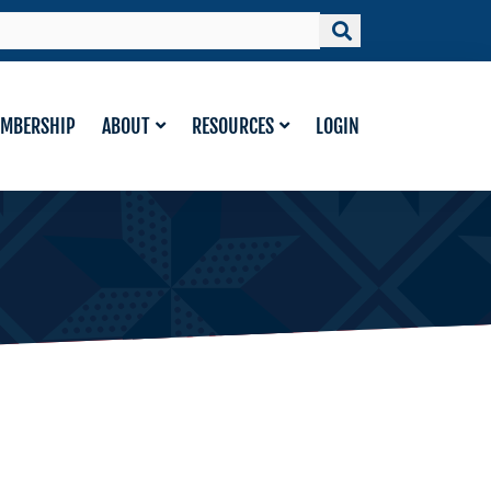
MBERSHIP
ABOUT
RESOURCES
LOGIN