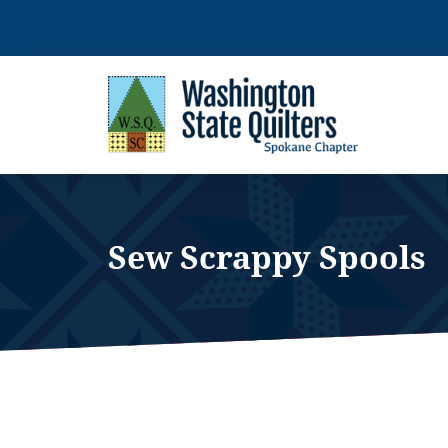
Skip
to
content
Sew Scrappy Spools