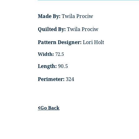
Made By:
Twila Prociw
Quilted By:
Twila Prociw
Pattern Designer:
Lori Holt
Width:
72.5
Length:
90.5
Perimeter:
324
Go Back