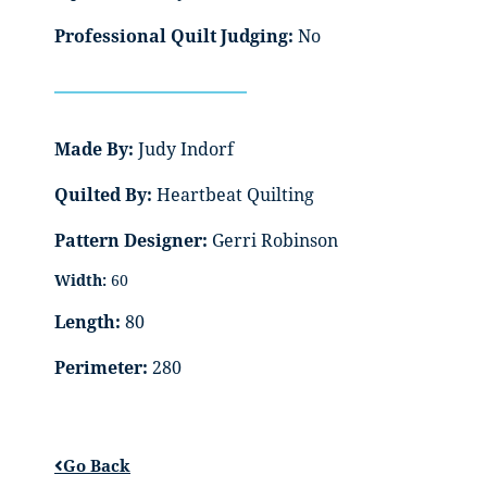
Professional Quilt Judging:
No
Made By:
Judy Indorf
Quilted By:
Heartbeat Quilting
Pattern Designer:
Gerri Robinson
Width:
60
Length:
80
Perimeter:
280
Go Back