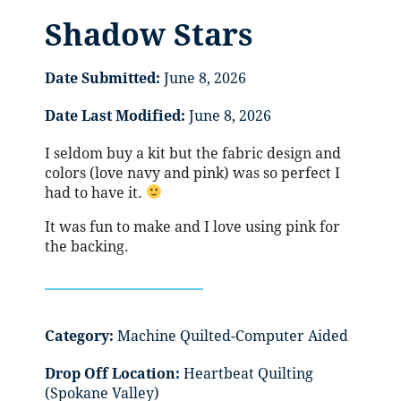
Shadow Stars
Date Submitted:
June 8, 2026
Date Last Modified:
June 8, 2026
I seldom buy a kit but the fabric design and
colors (love navy and pink) was so perfect I
had to have it.
It was fun to make and I love using pink for
the backing.
Category:
Machine Quilted-Computer Aided
Drop Off Location:
Heartbeat Quilting
(Spokane Valley)