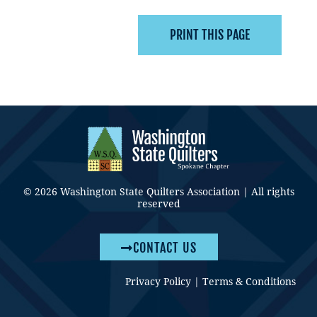
© 2026 Washington State Quilters Association | All rights
reserved
CONTACT US
Privacy Policy
|
Terms & Conditions