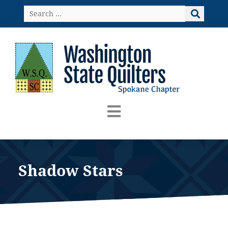
Skip
Search
to
…
content
Shadow Stars