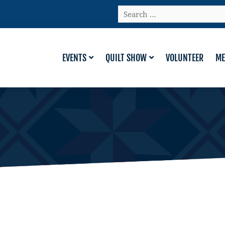
Search
…
EVENTS
QUILT SHOW
VOLUNTEER
ME