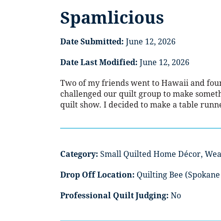
Spamlicious
Date Submitted:
June 12, 2026
Date Last Modified:
June 12, 2026
Two of my friends went to Hawaii and fo
challenged our quilt group to make somethin
quilt show. I decided to make a table runn
Category:
Small Quilted Home Décor, Wea
Drop Off Location:
Quilting Bee (Spokane 
Professional Quilt Judging:
No