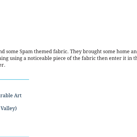
und some Spam themed fabric. They brought some home a
g using a noticeable piece of the fabric then enter it in t
er.
rable Art
Valley)