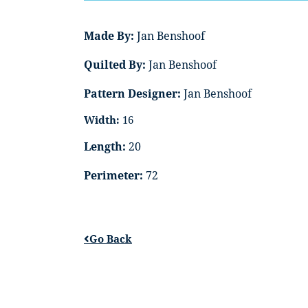
Made By:
Jan Benshoof
Quilted By:
Jan Benshoof
Pattern Designer:
Jan Benshoof
Width:
16
Length:
20
Perimeter:
72
Go Back