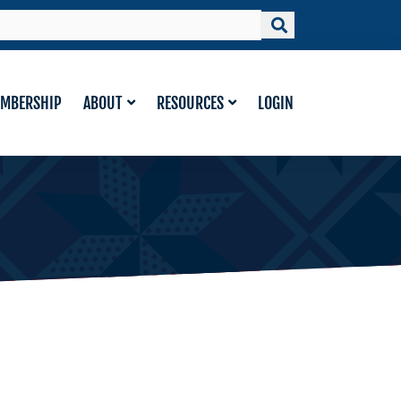
MBERSHIP
ABOUT
RESOURCES
LOGIN