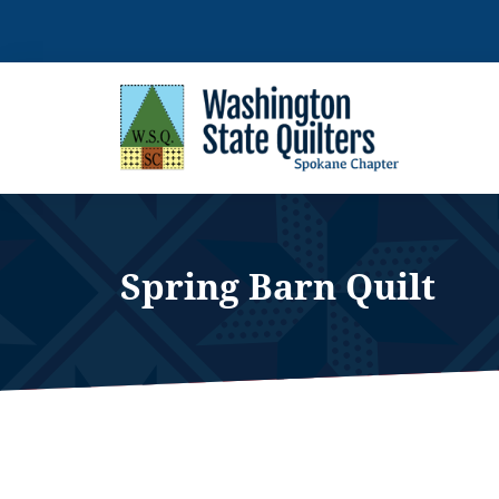
Skip
to
content
Spring Barn Quilt