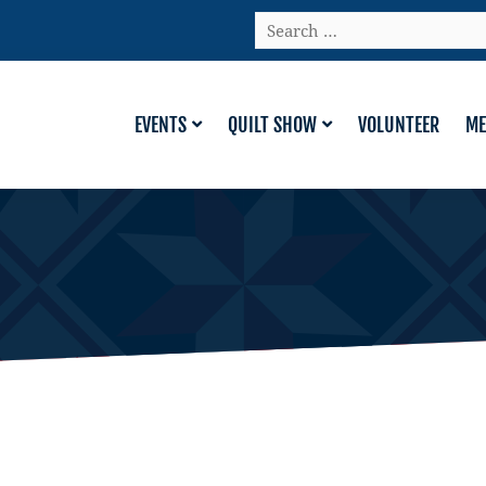
Search
…
EVENTS
QUILT SHOW
VOLUNTEER
ME