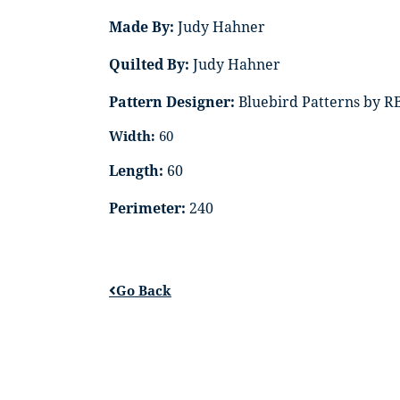
Made By:
Judy Hahner
Quilted By:
Judy Hahner
Pattern Designer:
Bluebird Patterns by R
Width:
60
Length:
60
Perimeter:
240
Go Back