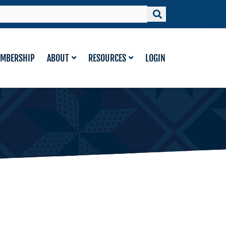
MBERSHIP
ABOUT
RESOURCES
LOGIN