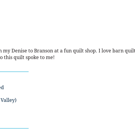
th my Denise to Branson at a fun quilt shop. I love barn quil
o this quilt spoke to me!
ed
Valley)