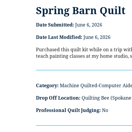
Spring Barn Quilt
Date Submitted:
June 6, 2026
Date Last Modified:
June 6, 2026
Purchased this quilt kit while on a trip wi
teach painting classes at my home studio, s
Category:
Machine Quilted-Computer Aid
Drop Off Location:
Quilting Bee (Spokane 
Professional Quilt Judging:
No