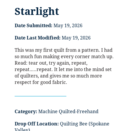
Starlight
Date Submitted:
May 19, 2026
Date Last Modified:
May 19, 2026
This was my first quilt from a pattern. I had
so much fun making every corner match up.
Read: tear out, try again, repeat,
repeat…..repeat. It let me into the mind set
of quilters, and gives me so much more
respect for good fabric.
Category:
Machine Quilted-Freehand
Drop Off Location:
Quilting Bee (Spokane
Valley)