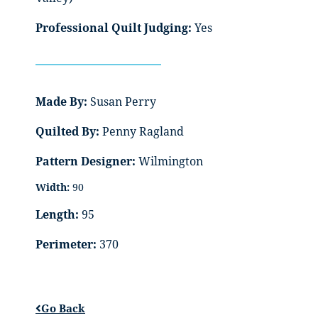
Professional Quilt Judging:
Yes
Made By:
Susan Perry
Quilted By:
Penny Ragland
Pattern Designer:
Wilmington
Width:
90
Length:
95
Perimeter:
370
Go Back