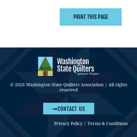
© 2026 Washington State Quilters Association | All rights
reserved
CONTACT US
Privacy Policy
|
Terms & Conditions