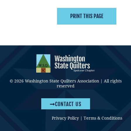
© 2026 Washington State Quilters Association | All rights
reserved
CONTACT US
Privacy Policy
|
Terms & Conditions