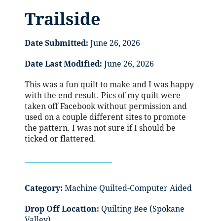
Trailside
Date Submitted:
June 26, 2026
Date Last Modified:
June 26, 2026
This was a fun quilt to make and I was happy
with the end result. Pics of my quilt were
taken off Facebook without permission and
used on a couple different sites to promote
the pattern. I was not sure if I should be
ticked or flattered.
Category:
Machine Quilted-Computer Aided
Drop Off Location:
Quilting Bee (Spokane
Valley)