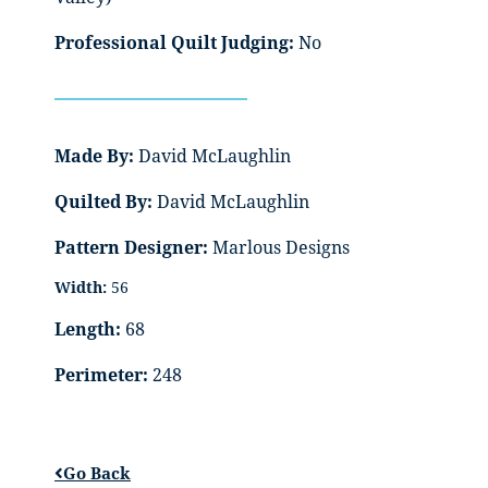
Professional Quilt Judging:
No
Made By:
David McLaughlin
Quilted By:
David McLaughlin
Pattern Designer:
Marlous Designs
Width:
56
Length:
68
Perimeter:
248
Go Back