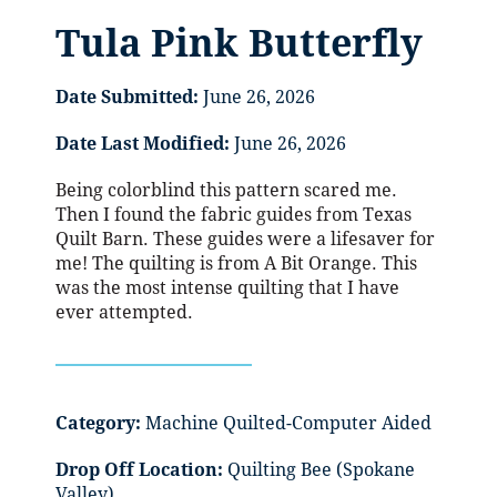
Tula Pink Butterfly
Date Submitted:
June 26, 2026
Date Last Modified:
June 26, 2026
Being colorblind this pattern scared me.
Then I found the fabric guides from Texas
Quilt Barn. These guides were a lifesaver for
me! The quilting is from A Bit Orange. This
was the most intense quilting that I have
ever attempted.
Category:
Machine Quilted-Computer Aided
Drop Off Location:
Quilting Bee (Spokane
Valley)