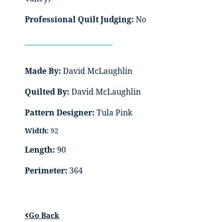
Professional Quilt Judging:
No
Made By:
David McLaughlin
Quilted By:
David McLaughlin
Pattern Designer:
Tula Pink
Width:
92
Length:
90
Perimeter:
364
Go Back