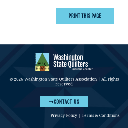
© 2026 Washington State Quilters Association | All rights
reserved
CONTACT US
Privacy Policy
|
Terms & Conditions