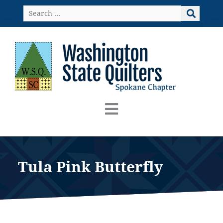
Skip
Search
to
…
content
Tula Pink Butterfly