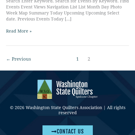
Search Enter Keyword. Search for Events by Keyword. Find
Events Event Views Navigation List List Month Day Photo
Week Map Summary Today Upcoming Upcoming Select
date. Previous Events Today […]
Read More »
←
Previous
1
2
© 2026 Washington State Quilters Association | All rights
reserved
CONTACT US